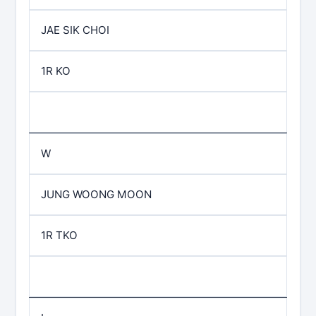
JAE SIK CHOI
1R KO
W
JUNG WOONG MOON
1R TKO