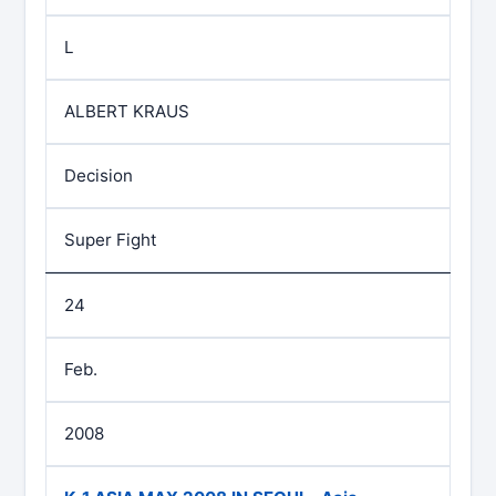
L
ALBERT KRAUS
Decision
Super Fight
24
Feb.
2008