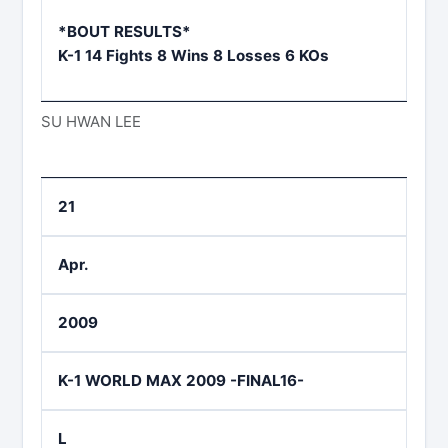
*BOUT RESULTS*
K-1 14 Fights 8 Wins 8 Losses 6 KOs
SU HWAN LEE
21
Apr.
2009
K-1 WORLD MAX 2009 -FINAL16-
L