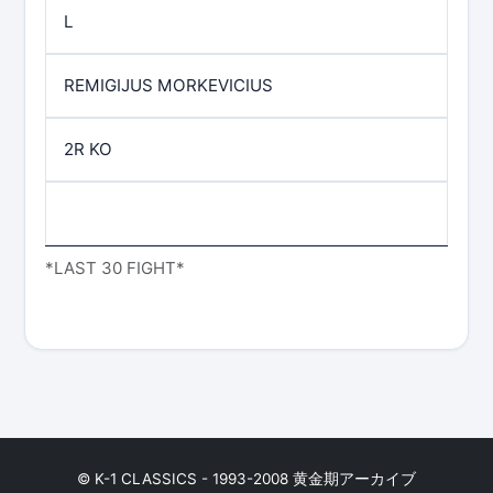
L
REMIGIJUS MORKEVICIUS
2R KO
*LAST 30 FIGHT*
© K-1 CLASSICS - 1993-2008 黄金期アーカイブ