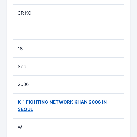
3R KO
16
Sep.
2006
K-1 FIGHTING NETWORK KHAN 2006 IN
SEOUL
W