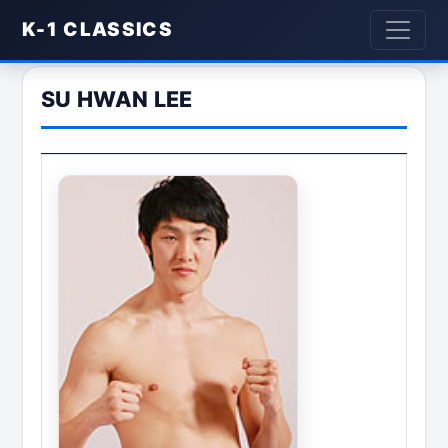
K-1 CLASSICS
SU HWAN LEE