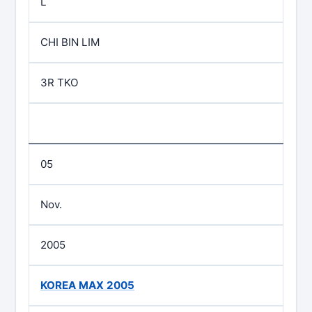
L
CHI BIN LIM
3R TKO
05
Nov.
2005
KOREA MAX 2005