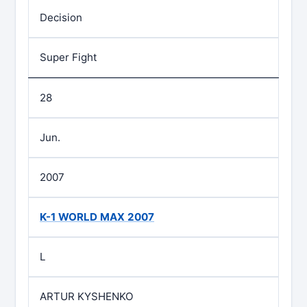
Decision
Super Fight
28
Jun.
2007
K-1 WORLD MAX 2007
L
ARTUR KYSHENKO