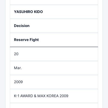
YASUHIRO KIDO
Decision
Reserve Fight
20
Mar.
2009
K-1 AWARD & MAX KOREA 2009