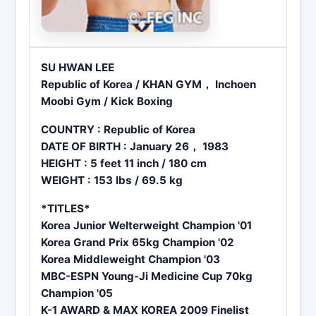
SU HWAN LEE
Republic of Korea / KHAN GYM， Inchoen
Moobi Gym / Kick Boxing
COUNTRY : Republic of Korea
DATE OF BIRTH : January 26， 1983
HEIGHT : 5 feet 11 inch / 180 cm
WEIGHT : 153 lbs / 69.5 kg
*TITLES*
Korea Junior Welterweight Champion '01
Korea Grand Prix 65kg Champion '02
Korea Middleweight Champion '03
MBC-ESPN Young-Ji Medicine Cup 70kg
Champion '05
K-1 AWARD & MAX KOREA 2009 Finelist