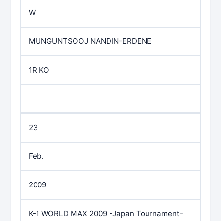
W
MUNGUNTSOOJ NANDIN-ERDENE
1R KO
23
Feb.
2009
K-1 WORLD MAX 2009 -Japan Tournament-