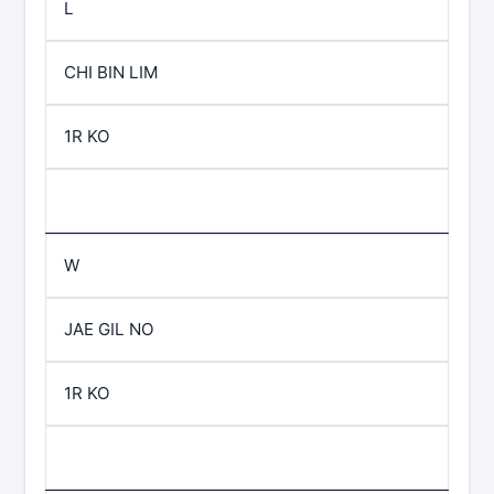
L
CHI BIN LIM
1R KO
W
JAE GIL NO
1R KO