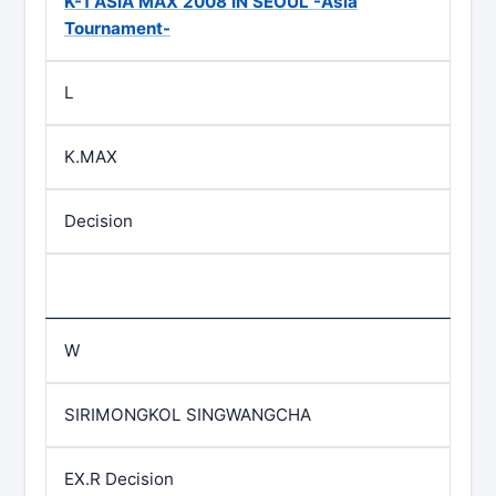
K-1 ASIA MAX 2008 IN SEOUL -Asia
Tournament-
L
K.MAX
Decision
W
SIRIMONGKOL SINGWANGCHA
EX.R Decision