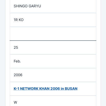
SHINGO GARYU
1R KO
25
Feb.
2006
K-1 NETWORK KHAN 2006 in BUSAN
W