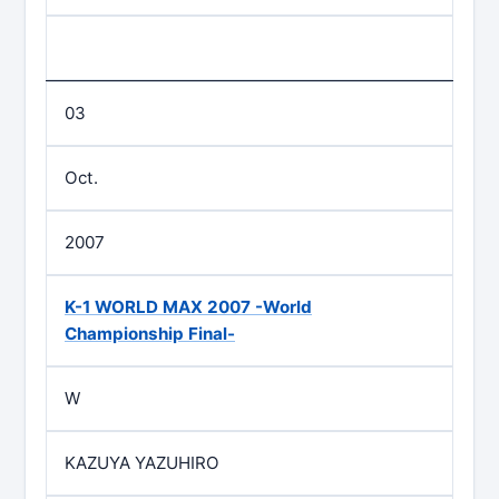
03
Oct.
2007
K-1 WORLD MAX 2007 -World
Championship Final-
W
KAZUYA YAZUHIRO