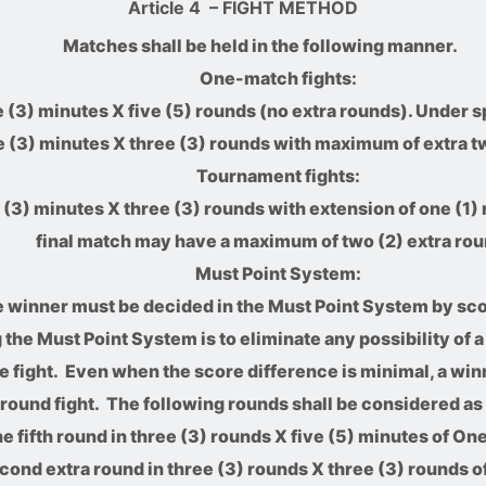
Article 4
– FIGHT METHOD
Matches shall be held in the following manner.
One-match fights:
 (3) minutes X five (5) rounds (no extra rounds). Under sp
e (3) minutes X three (3) rounds with maximum of extra t
Tournament fights:
(3) minutes X three (3) rounds with extension of one (1) 
final match may have a maximum of two (2) extra rou
Must Point System:
 winner must be decided in the Must Point System by sco
the Must Point System is to eliminate any possibility of 
the fight. Even when the score difference is minimal, a win
l round fight. The following rounds shall be considered as 
e fifth round in three (3) rounds X five (5) minutes of On
cond extra round in three (3) rounds X three (3) rounds o