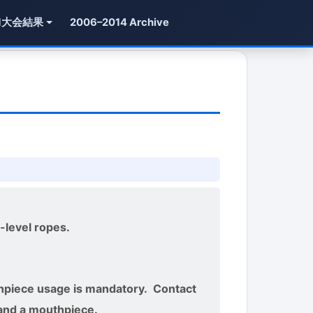
1大会結果
2006–2014 Archive
-level ropes.
thpiece usage is mandatory. Contact
 and a mouthpiece.