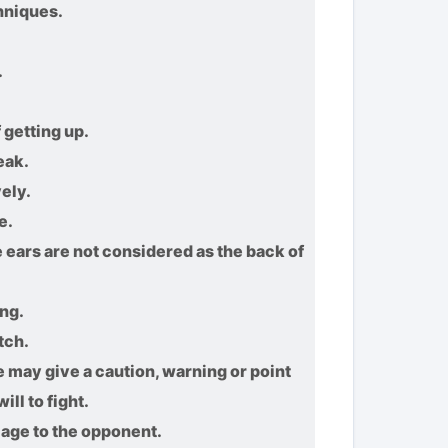
hniques.
.
 getting up.
eak.
ely.
e.
e ears are not considered as the back of
ing.
tch.
may give a caution, warning or point
ll to fight.
mage to the opponent.