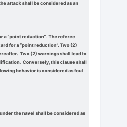
the attack shall be considered as an
or a “point reduction”. The referee
ard for a “point reduction”. Two (2)
ereafter. Two (2) warnings shall lead to
lification. Conversely, this clause shall
llowing behavior is considered as foul
 under the navel shall be considered as