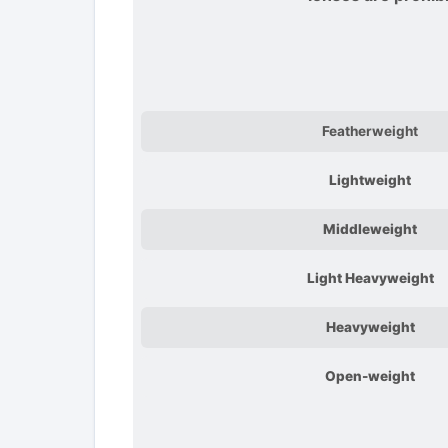
Featherweight
Lightweight
Middleweight
Light Heavyweight
Heavyweight
Open-weight