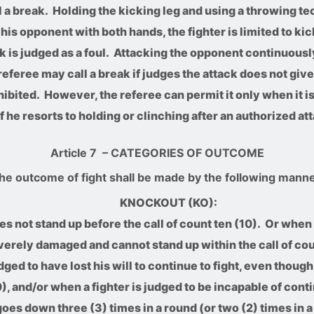
l a break. Holding the kicking leg and using a throwing tec
 his opponent with both hands, the fighter is limited to ki
k is judged as a foul. Attacking the opponent continuousl
eferee may call a break if judges the attack does not gi
ohibited. However, the referee can permit it only when it
f he resorts to holding or clinching after an authorized att
Article 7
– CATEGORIES OF OUTCOME
he outcome of fight shall be made by the following manne
KNOCKOUT (KO):
s not stand up before the call of count ten (10). Or when 
verely damaged and cannot stand up within the call of cou
ged to have lost his will to continue to fight, even though
0), and/or when a fighter is judged to be incapable of conti
oes down three (3) times in a round (or two (2) times in a