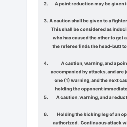
A point reduction may be given im
A caution shall be given to a fight
This shall be considered as inducin
who has caused the other to get a 
the referee finds the head-butt to 
A caution, warning, and a poin
accompanied by attacks, and are ju
one (1) warning, and the next ca
holding the opponent immediately 
A caution, warning, and a reduct
Holding the kicking leg of an opp
authorized. Continuous attack whil