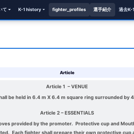
いて
K-1 history
fighter_profiles
選手紹介
過去K-
Article
Article 1
– VENUE
all be held in 6.4 m X 6.4 m square ring surrounded by 4
Article 2
– ESSENTIALS
gloves provided by the promoter. Protective cup and Mou
ited. Each fighter shall prepare their own protective cup