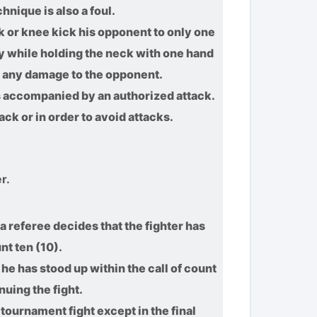
hnique is also a foul.
ck or knee kick his opponent to only one
y while holding the neck with one hand
ve any damage to the opponent.
 is accompanied by an authorized attack.
ack or in order to avoid attacks.
r.
a referee decides that the fighter has
nt ten (10).
 he has stood up within the call of count
nuing the fight.
 tournament fight except in the final