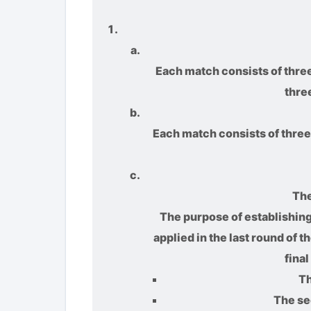
Each match consists of three
thre
Each match consists of three 
The
The purpose of establishing 
applied in the last round of 
fina
Th
The se