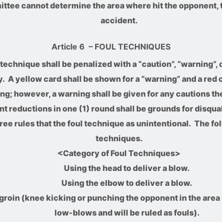
mittee cannot determine the area where hit the opponent, 
accident.
Article 6
– FOUL TECHNIQUES
technique shall be penalized with a “caution”, “warning”, 
 A yellow card shall be shown for a “warning” and a red c
ing; however, a warning shall be given for any cautions th
int reductions in one (1) round shall be grounds for disqua
ree rules that the foul technique as unintentional. The fo
techniques.
<Category of Foul Techniques>
Using the head to deliver a blow.
Using the elbow to deliver a blow.
groin (knee kicking or punching the opponent in the area
low-blows and will be ruled as fouls).