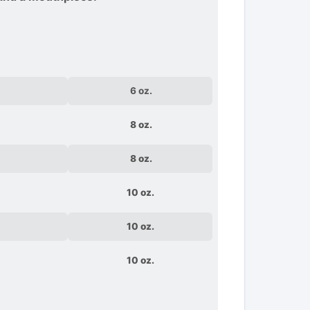
6 oz.
8 oz.
8 oz.
10 oz.
10 oz.
10 oz.