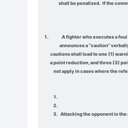
shall be penalized. If the com
A fighter who executes a foul 
announces a “caution” verbally.
cautions shall lead to one (1) warn
a point reduction, and three (3) po
not apply in cases where the refe
Attacking the opponent in the 