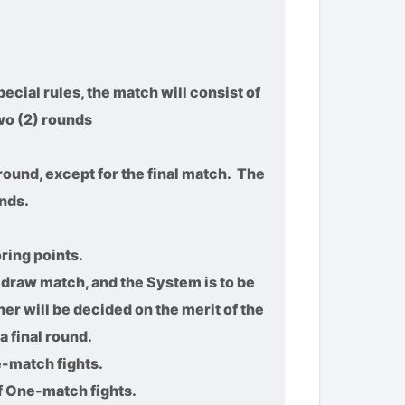
ecial rules, the match will consist of
wo (2) rounds
round, except for the final match. The
nds.
ring points.
a draw match, and the System is to be
ner will be decided on the merit of the
a final round.
e-match fights.
f One-match fights.