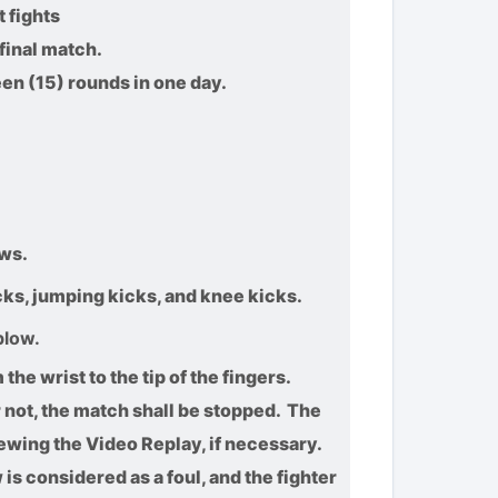
 fights
final match.
teen (15) rounds in one day.
ws.
icks, jumping kicks, and knee kicks.
blow.
he wrist to the tip of the fingers.
 not, the match shall be stopped. The
iewing the Video Replay, if necessary.
s considered as a foul, and the fighter