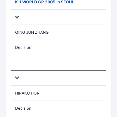
K-1 WORLD GP 2005 in SEOUL
W
QING JUN ZHANG
Decision
W
HIRAKU HORI
Decision