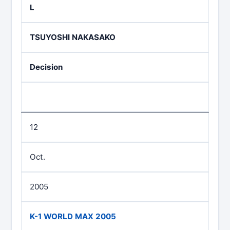
L
TSUYOSHI NAKASAKO
Decision
12
Oct.
2005
K-1 WORLD MAX 2005