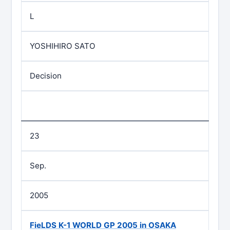
L
YOSHIHIRO SATO
Decision
23
Sep.
2005
FieLDS K-1 WORLD GP 2005 in OSAKA