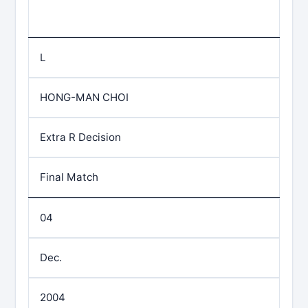
L
HONG-MAN CHOI
Extra R Decision
Final Match
04
Dec.
2004