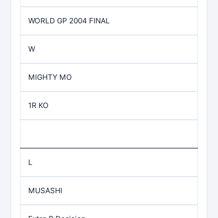
WORLD GP 2004 FINAL
W
MIGHTY MO
1R KO
L
MUSASHI