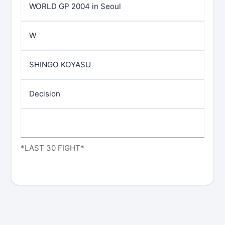
WORLD GP 2004 in Seoul
W
SHINGO KOYASU
Decision
*LAST 30 FIGHT*