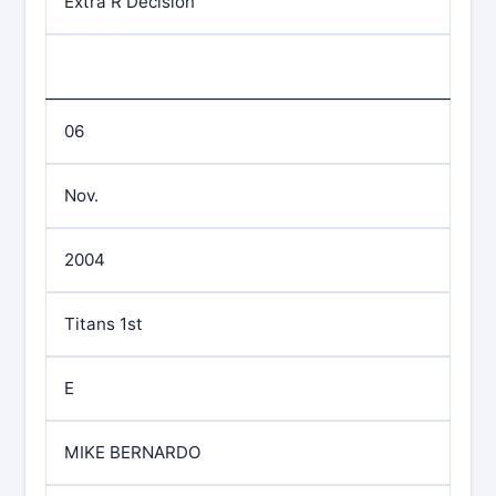
Extra R Decision
06
Nov.
2004
Titans 1st
E
MIKE BERNARDO