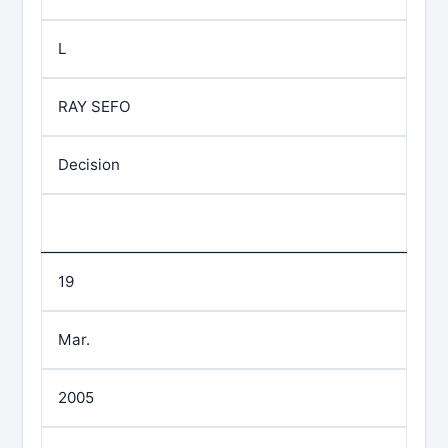
L
RAY SEFO
Decision
19
Mar.
2005