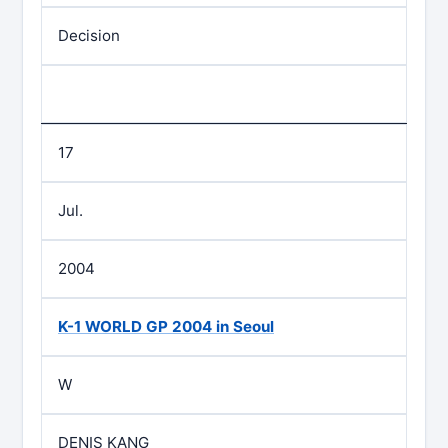
Decision
17
Jul.
2004
K-1 WORLD GP 2004 in Seoul
W
DENIS KANG