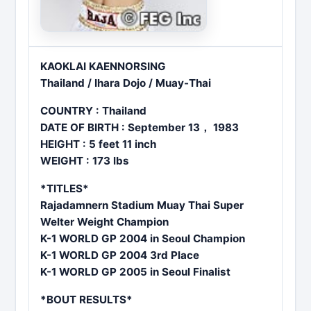
KAOKLAI KAENNORSING
Thailand / Ihara Dojo / Muay-Thai
COUNTRY : Thailand
DATE OF BIRTH : September 13， 1983
HEIGHT : 5 feet 11 inch
WEIGHT : 173 lbs
*TITLES*
Rajadamnern Stadium Muay Thai Super
Welter Weight Champion
K-1 WORLD GP 2004 in Seoul Champion
K-1 WORLD GP 2004 3rd Place
K-1 WORLD GP 2005 in Seoul Finalist
*BOUT RESULTS*