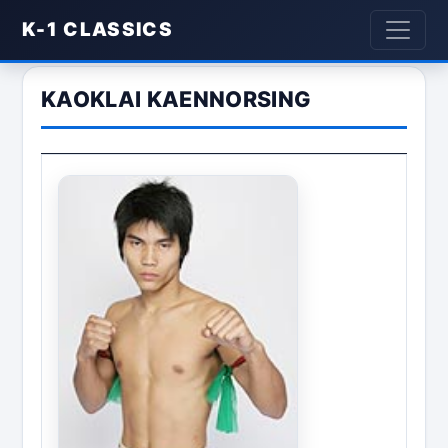
K-1 CLASSICS
KAOKLAI KAENNORSING