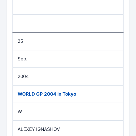
25
Sep.
2004
WORLD GP 2004 in Tokyo
W
ALEXEY IGNASHOV