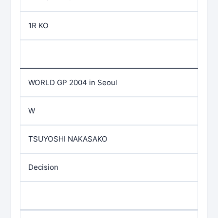
1R KO
WORLD GP 2004 in Seoul
W
TSUYOSHI NAKASAKO
Decision