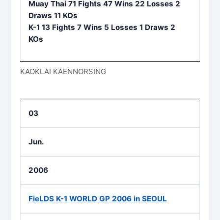
Muay Thai 71 Fights 47 Wins 22 Losses 2
Draws 11 KOs
K-1 13 Fights 7 Wins 5 Losses 1 Draws 2
KOs
KAOKLAI KAENNORSING
03
Jun.
2006
FieLDS K-1 WORLD GP 2006 in SEOUL