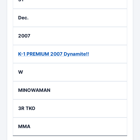
Dec.
2007
K-1 PREMIUM 2007 Dynamite!!
W
MINOWAMAN
3R TKO
MMA