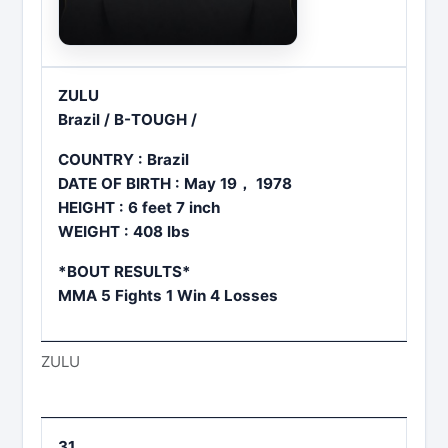
ZULU
Brazil / B-TOUGH /
COUNTRY : Brazil
DATE OF BIRTH : May 19， 1978
HEIGHT : 6 feet 7 inch
WEIGHT : 408 lbs
*BOUT RESULTS*
MMA 5 Fights 1 Win 4 Losses
ZULU
31