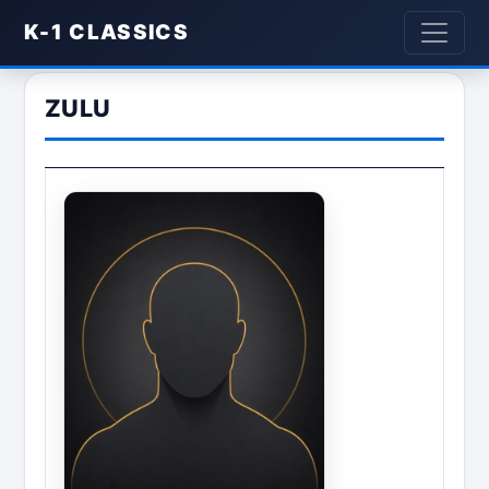
K-1 CLASSICS
ZULU