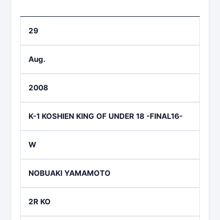
29
Aug.
2008
K-1 KOSHIEN KING OF UNDER 18 -FINAL16-
W
NOBUAKI YAMAMOTO
2R KO