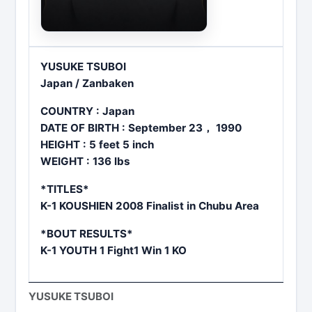
YUSUKE TSUBOI
Japan / Zanbaken
COUNTRY : Japan
DATE OF BIRTH : September 23， 1990
HEIGHT : 5 feet 5 inch
WEIGHT : 136 lbs
*TITLES*
K-1 KOUSHIEN 2008 Finalist in Chubu Area
*BOUT RESULTS*
K-1 YOUTH 1 Fight1 Win 1 KO
YUSUKE TSUBOI