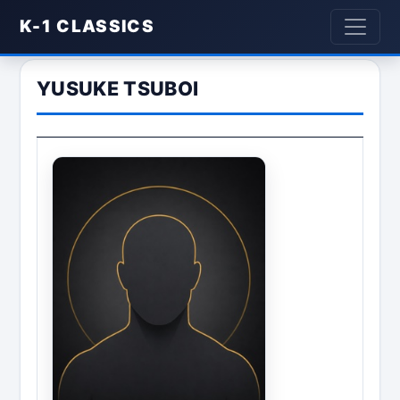
K-1 CLASSICS
YUSUKE TSUBOI