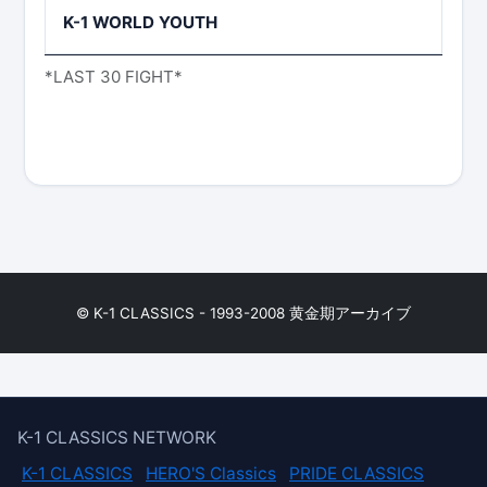
K-1 WORLD YOUTH
*LAST 30 FIGHT*
© K-1 CLASSICS - 1993-2008 黄金期アーカイブ
K-1 CLASSICS NETWORK
K-1 CLASSICS
HERO'S Classics
PRIDE CLASSICS