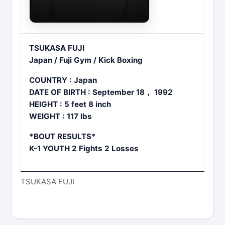
TSUKASA FUJI
Japan / Fuji Gym / Kick Boxing
COUNTRY : Japan
DATE OF BIRTH : September 18， 1992
HEIGHT : 5 feet 8 inch
WEIGHT : 117 lbs
*BOUT RESULTS*
K-1 YOUTH 2 Fights 2 Losses
TSUKASA FUJI