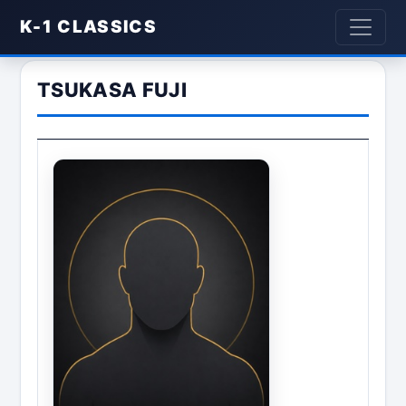
K-1 CLASSICS
TSUKASA FUJI