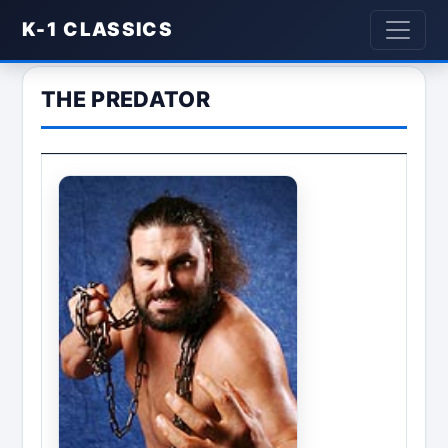
K-1 CLASSICS
THE PREDATOR