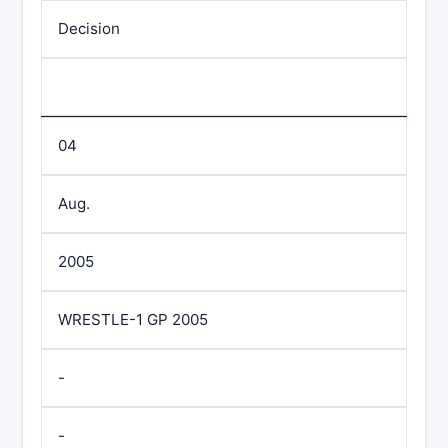
Decision
04
Aug.
2005
WRESTLE-1 GP 2005
-
-