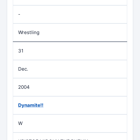
-
Wrestling
31
Dec.
2004
Dynamite!!
W