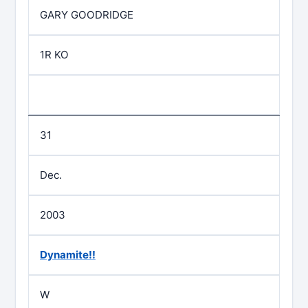
GARY GOODRIDGE
1R KO
31
Dec.
2003
Dynamite!!
W