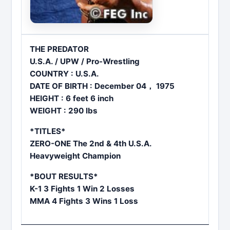
THE PREDATOR
U.S.A. / UPW / Pro-Wrestling
COUNTRY : U.S.A.
DATE OF BIRTH : December 04， 1975
HEIGHT : 6 feet 6 inch
WEIGHT : 290 lbs
*TITLES*
ZERO-ONE The 2nd & 4th U.S.A.
Heavyweight Champion
*BOUT RESULTS*
K-1 3 Fights 1 Win 2 Losses
MMA 4 Fights 3 Wins 1 Loss