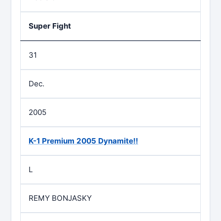
Super Fight
31
Dec.
2005
K-1 Premium 2005 Dynamite!!
L
REMY BONJASKY