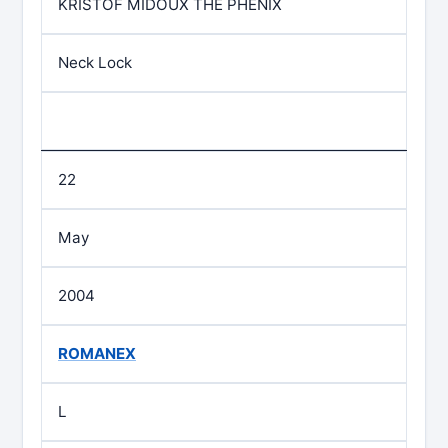
KRISTOF MIDOUX THE PHENIX
Neck Lock
22
May
2004
ROMANEX
L