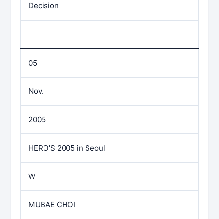
Decision
05
Nov.
2005
HERO'S 2005 in Seoul
W
MUBAE CHOI