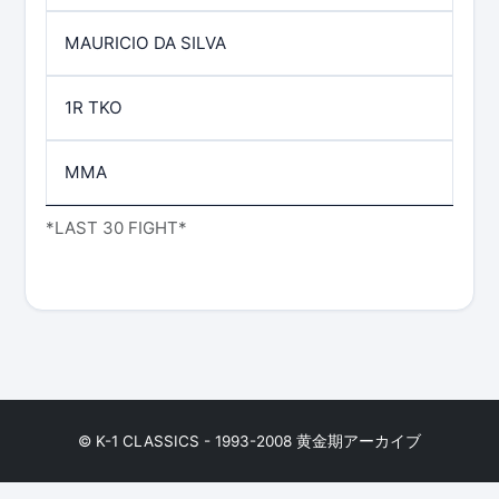
MAURICIO DA SILVA
1R TKO
MMA
*LAST 30 FIGHT*
© K-1 CLASSICS - 1993-2008 黄金期アーカイブ