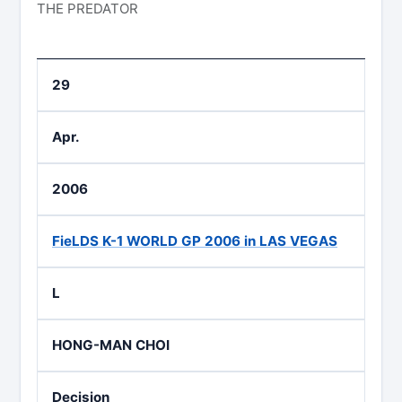
THE PREDATOR
29
Apr.
2006
FieLDS K-1 WORLD GP 2006 in LAS VEGAS
L
HONG-MAN CHOI
Decision