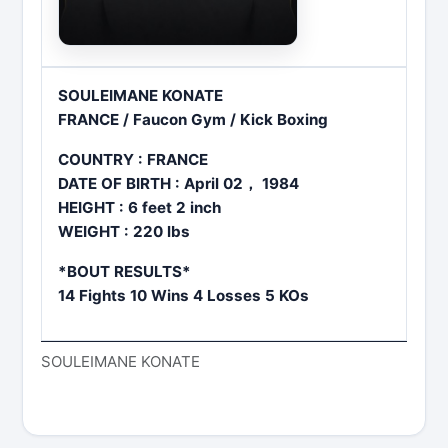
SOULEIMANE KONATE
FRANCE / Faucon Gym / Kick Boxing
COUNTRY : FRANCE
DATE OF BIRTH : April 02， 1984
HEIGHT : 6 feet 2 inch
WEIGHT : 220 lbs
*BOUT RESULTS*
14 Fights 10 Wins 4 Losses 5 KOs
SOULEIMANE KONATE