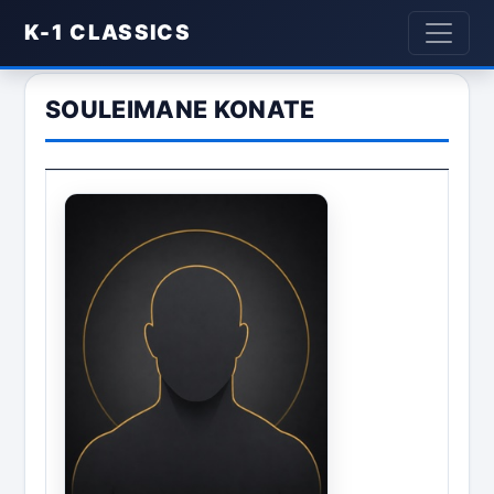
K-1 CLASSICS
SOULEIMANE KONATE