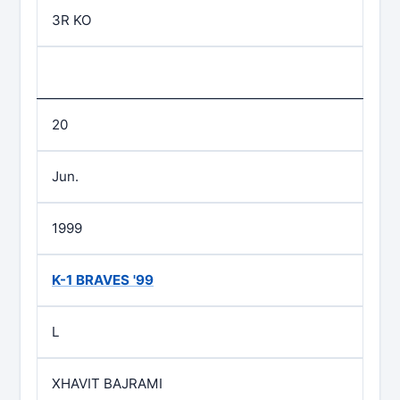
3R KO
20
Jun.
1999
K-1 BRAVES '99
L
XHAVIT BAJRAMI