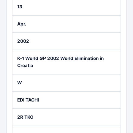
13
Apr.
2002
K-1 World GP 2002 World Elimination in
Croatia
W
EDI TACHI
2R TKO