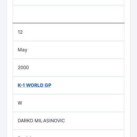
12
May
2000
K-1 WORLD GP
W
DARKO MILASINOVIC