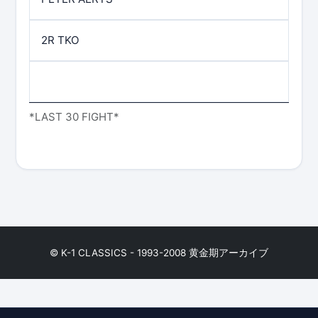
2R TKO
*LAST 30 FIGHT*
© K-1 CLASSICS - 1993-2008 黄金期アーカイブ