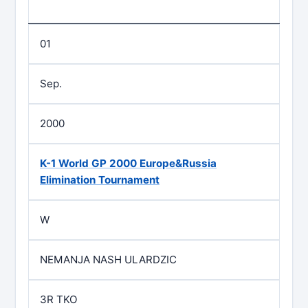
01
Sep.
2000
K-1 World GP 2000 Europe&Russia
Elimination Tournament
W
NEMANJA NASH ULARDZIC
3R TKO