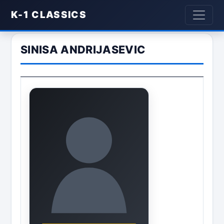
K-1 CLASSICS
SINISA ANDRIJASEVIC