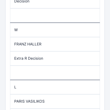
Decision
W
FRANZ HALLER
Extra R Decision
L
PARIS VASILIKOS