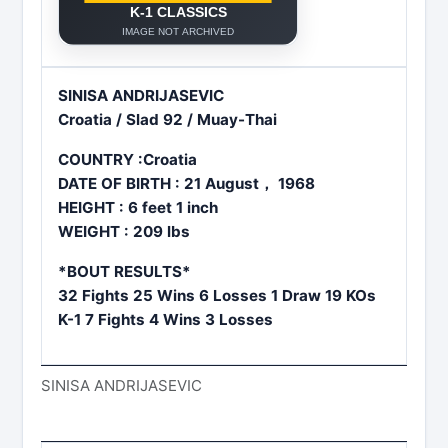
SINISA ANDRIJASEVIC
Croatia / Slad 92 / Muay-Thai
COUNTRY :Croatia
DATE OF BIRTH : 21 August， 1968
HEIGHT : 6 feet 1 inch
WEIGHT : 209 lbs
*BOUT RESULTS*
32 Fights 25 Wins 6 Losses 1 Draw 19 KOs
K-1 7 Fights 4 Wins 3 Losses
SINISA ANDRIJASEVIC