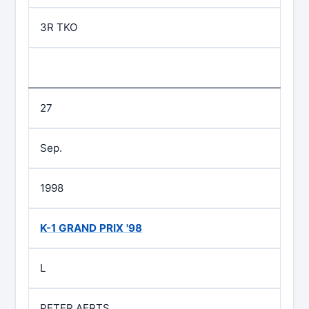
3R TKO
27
Sep.
1998
K-1 GRAND PRIX '98
L
PETER AERTS