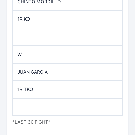
CHINTO MORDILLO
1R KO
W
JUAN GARCIA
1R TKO
*LAST 30 FIGHT*