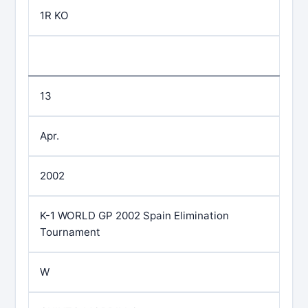
1R KO
13
Apr.
2002
K-1 WORLD GP 2002 Spain Elimination
Tournament
W