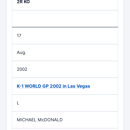
2R KO
17
Aug.
2002
K-1 WORLD GP 2002 in Las Vegas
L
MICHAEL McDONALD