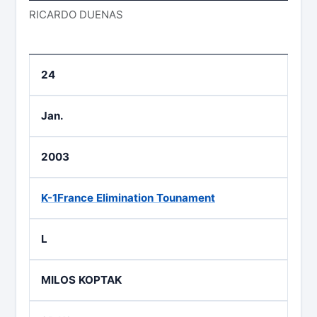
RICARDO DUENAS
24
Jan.
2003
K-1France Elimination Tounament
L
MILOS KOPTAK