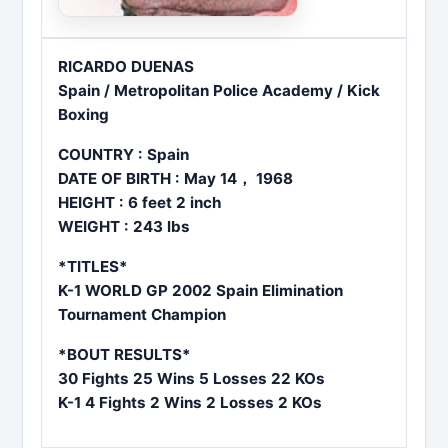
RICARDO DUENAS
Spain / Metropolitan Police Academy / Kick
Boxing
COUNTRY : Spain
DATE OF BIRTH : May 14， 1968
HEIGHT : 6 feet 2 inch
WEIGHT : 243 lbs
*TITLES*
K-1 WORLD GP 2002 Spain Elimination
Tournament Champion
*BOUT RESULTS*
30 Fights 25 Wins 5 Losses 22 KOs
K-1 4 Fights 2 Wins 2 Losses 2 KOs