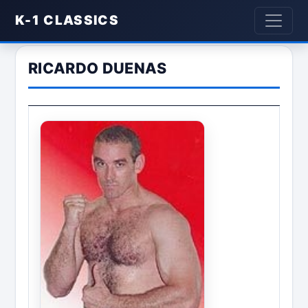
K-1 CLASSICS
RICARDO DUENAS