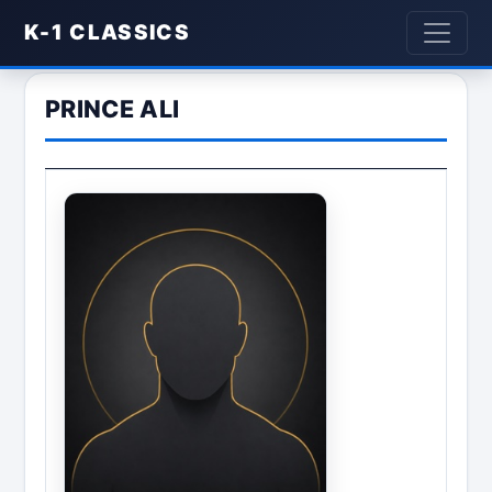
K-1 CLASSICS
PRINCE ALI