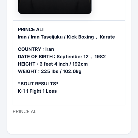
PRINCE ALI
Iran / Iran Taseijuku / Kick Boxing， Karate
COUNTRY : Iran
DATE OF BIRTH : September 12， 1982
HEIGHT : 6 feet 4 inch / 192cm
WEIGHT : 225 lbs / 102.0kg
*BOUT RESULTS*
K-1 1 Fight 1 Loss
PRINCE ALI