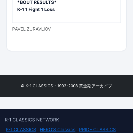
*BOUT RESULTS*
K-1 1 Fight 1 Loss
PAVEL ZURAVLIOV
© K-1 CLASSICS - 1993-2008 黄金期アーカイブ
K-1 CLASSICS NETWORK
K-1 CLASSICS
HERO'S Classics
PRIDE CLASSICS