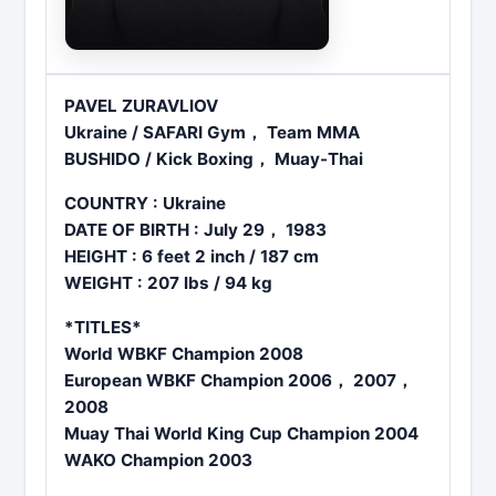
PAVEL ZURAVLIOV
Ukraine / SAFARI Gym， Team MMA
BUSHIDO / Kick Boxing， Muay-Thai
COUNTRY : Ukraine
DATE OF BIRTH : July 29， 1983
HEIGHT : 6 feet 2 inch / 187 cm
WEIGHT : 207 lbs / 94 kg
*TITLES*
World WBKF Champion 2008
European WBKF Champion 2006， 2007，
2008
Muay Thai World King Cup Champion 2004
WAKO Champion 2003