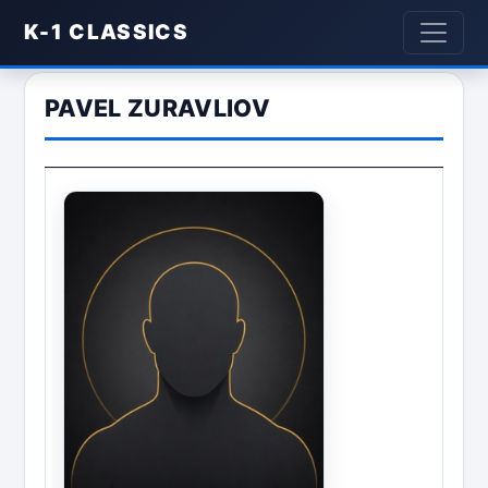
K-1 CLASSICS
PAVEL ZURAVLIOV