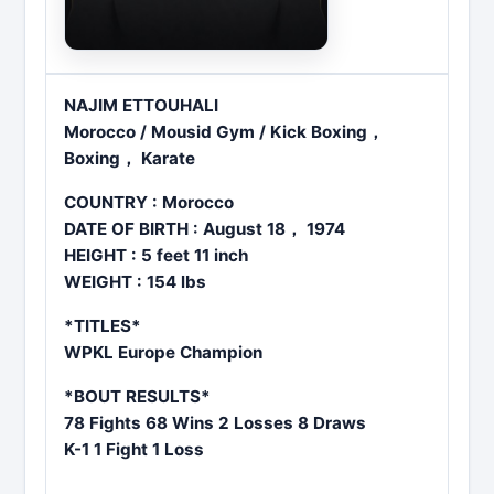
NAJIM ETTOUHALI
Morocco / Mousid Gym / Kick Boxing，
Boxing， Karate
COUNTRY : Morocco
DATE OF BIRTH : August 18， 1974
HEIGHT : 5 feet 11 inch
WEIGHT : 154 lbs
*TITLES*
WPKL Europe Champion
*BOUT RESULTS*
78 Fights 68 Wins 2 Losses 8 Draws
K-1 1 Fight 1 Loss