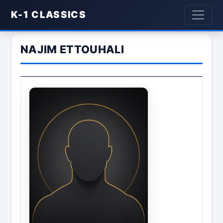
K-1 CLASSICS
NAJIM ETTOUHALI