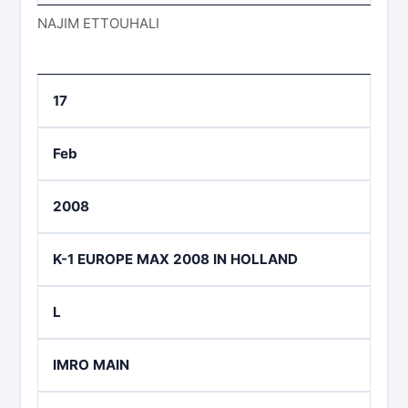
NAJIM ETTOUHALI
17
Feb
2008
K-1 EUROPE MAX 2008 IN HOLLAND
L
IMRO MAIN