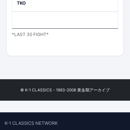
TKO
*LAST 30 FIGHT*
© K-1 CLASSICS - 1993-2008 黄金期アーカイブ
K-1 CLASSICS NETWORK