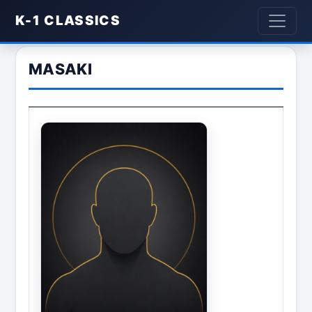
K-1 CLASSICS
MASAKI