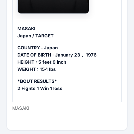
MASAKI
Japan / TARGET
COUNTRY : Japan
DATE OF BIRTH : January 23， 1976
HEIGHT : 5 feet 9 inch
WEIGHT : 154 lbs
*BOUT RESULTS*
2 Fights 1 Win 1 loss
MASAKI