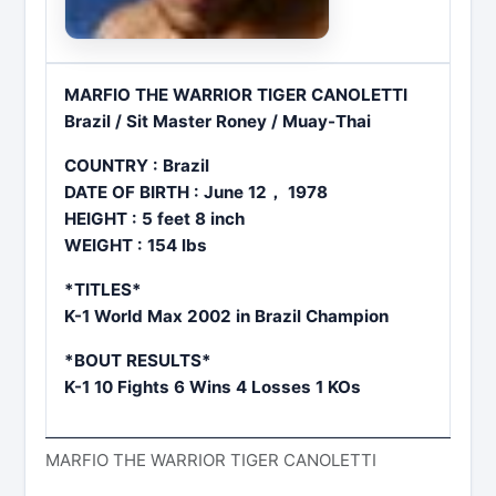
MARFIO THE WARRIOR TIGER CANOLETTI
Brazil / Sit Master Roney / Muay-Thai
COUNTRY : Brazil
DATE OF BIRTH : June 12， 1978
HEIGHT : 5 feet 8 inch
WEIGHT : 154 lbs
*TITLES*
K-1 World Max 2002 in Brazil Champion
*BOUT RESULTS*
K-1 10 Fights 6 Wins 4 Losses 1 KOs
MARFIO THE WARRIOR TIGER CANOLETTI