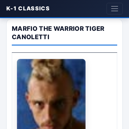
K-1 CLASSICS
MARFIO THE WARRIOR TIGER
CANOLETTI