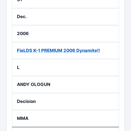
Dec.
2006
FieLDS K-1 PREMIUM 2006 Dynamite!!
L
ANDY OLOGUN
Decision
MMA