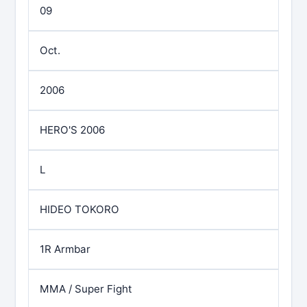
09
Oct.
2006
HERO'S 2006
L
HIDEO TOKORO
1R Armbar
MMA / Super Fight