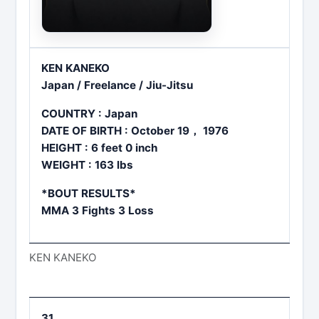
KEN KANEKO
Japan / Freelance / Jiu-Jitsu
COUNTRY : Japan
DATE OF BIRTH : October 19， 1976
HEIGHT : 6 feet 0 inch
WEIGHT : 163 lbs
*BOUT RESULTS*
MMA 3 Fights 3 Loss
KEN KANEKO
31