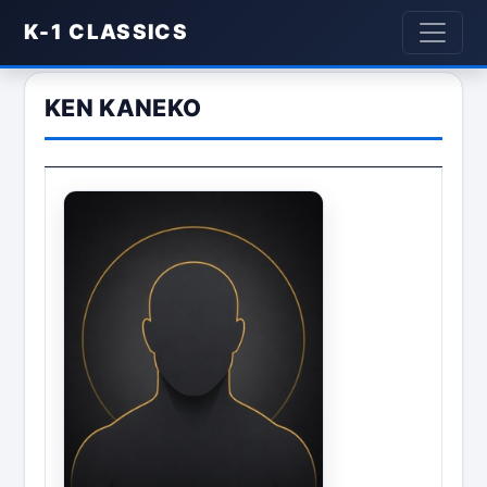
K-1 CLASSICS
KEN KANEKO