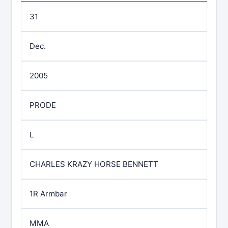
31
Dec.
2005
PRODE
L
CHARLES KRAZY HORSE BENNETT
1R Armbar
MMA