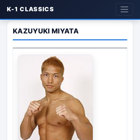
K-1 CLASSICS
KAZUYUKI MIYATA