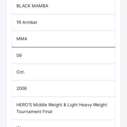
BLACK MAMBA
1R Armbar
MMA
09
Oct.
2006
HERO'S Middle Weight & Light Heavy Weight
Tournament Final