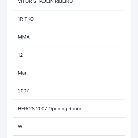
VITOR SHAOLIN RIBEIRO
1R TKO
MMA
12
Mar.
2007
HERO'S 2007 Opening Round
W