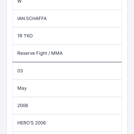
W
IAN SCHAFFA
1R TKO
Reserve Fight / MMA
03
May
2006
HERO'S 2006