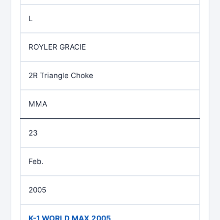
L
ROYLER GRACIE
2R Triangle Choke
MMA
23
Feb.
2005
K-1 WORLD MAX 2005