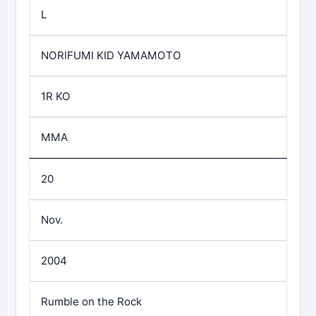
L
NORIFUMI KID YAMAMOTO
1R KO
MMA
20
Nov.
2004
Rumble on the Rock