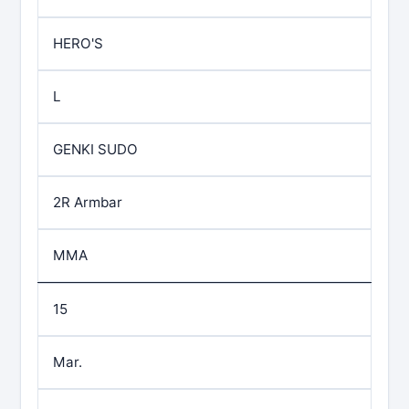
HERO'S
L
GENKI SUDO
2R Armbar
MMA
15
Mar.