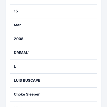
15
Mar.
2008
DREAM.1
L
LUIS BUSCAPE
Choke Sleeper