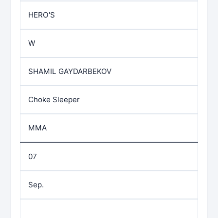
HERO'S
W
SHAMIL GAYDARBEKOV
Choke Sleeper
MMA
07
Sep.