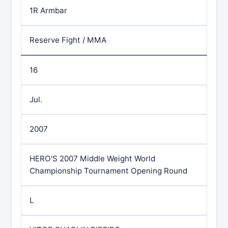
1R Armbar
Reserve Fight / MMA
16
Jul.
2007
HERO'S 2007 Middle Weight World
Championship Tournament Opening Round
L