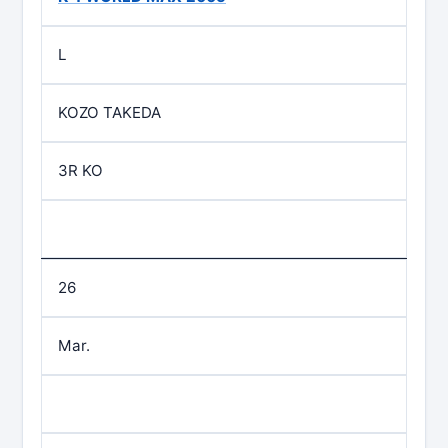
L
KOZO TAKEDA
3R KO
26
Mar.