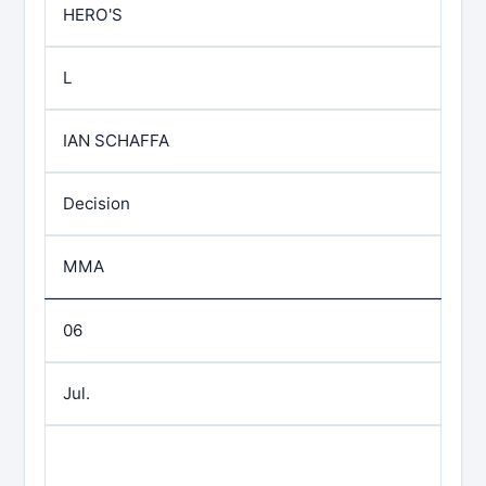
HERO'S
L
IAN SCHAFFA
Decision
MMA
06
Jul.