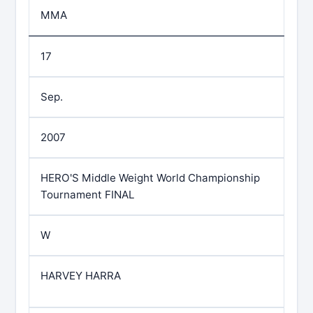
MMA
17
Sep.
2007
HERO'S Middle Weight World Championship
Tournament FINAL
W
HARVEY HARRA