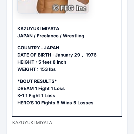
KAZUYUKI MIYATA
JAPAN / Freelance / Wrestling
COUNTRY : JAPAN
DATE OF BIRTH : January 29， 1976
HEIGHT : 5 feet 8 inch
WEIGHT : 153 lbs
*BOUT RESULTS*
DREAM 1 Fight 1 Loss
K-1 1 Fight 1 Loss
HERO'S 10 Fights 5 Wins 5 Losses
KAZUYUKI MIYATA