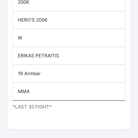
2006
HERO'S 2006
W
ERIKAS PETRAITIS
1R Armbar
MMA
*LAST 30 FIGHT*