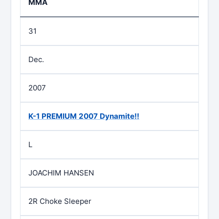
MMA
31
Dec.
2007
K-1 PREMIUM 2007 Dynamite!!
L
JOACHIM HANSEN
2R Choke Sleeper