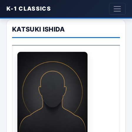
K-1 CLASSICS
KATSUKI ISHIDA