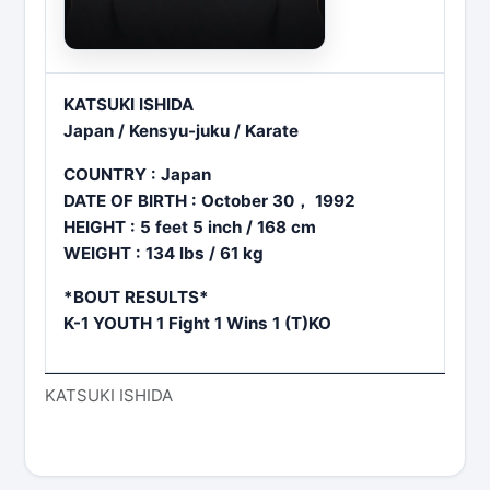
KATSUKI ISHIDA
Japan / Kensyu-juku / Karate
COUNTRY : Japan
DATE OF BIRTH : October 30， 1992
HEIGHT : 5 feet 5 inch / 168 cm
WEIGHT : 134 lbs / 61 kg
*BOUT RESULTS*
K-1 YOUTH 1 Fight 1 Wins 1 (T)KO
KATSUKI ISHIDA