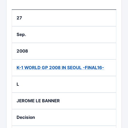
27
Sep.
2008
K-1 WORLD GP 2008 IN SEOUL -FINAL16-
L
JEROME LE BANNER
Decision