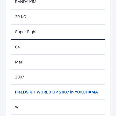
RANDY KIM
2R KO
Super Fight
04
Mar.
2007
FieLDS K-1 WORLD GP 2007 in YOKOHAMA
W