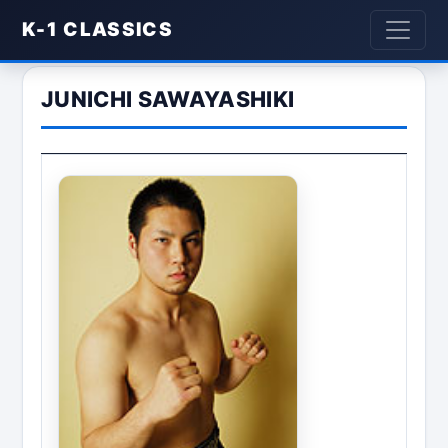
K-1 CLASSICS
JUNICHI SAWAYASHIKI