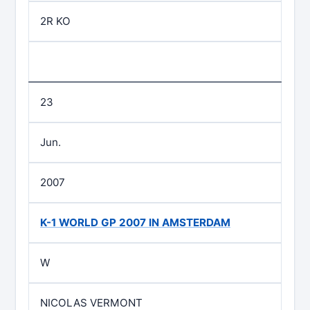
2R KO
23
Jun.
2007
K-1 WORLD GP 2007 IN AMSTERDAM
W
NICOLAS VERMONT