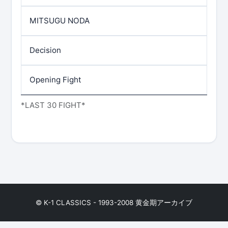
MITSUGU NODA
Decision
Opening Fight
*LAST 30 FIGHT*
© K-1 CLASSICS - 1993-2008 黄金期アーカイブ