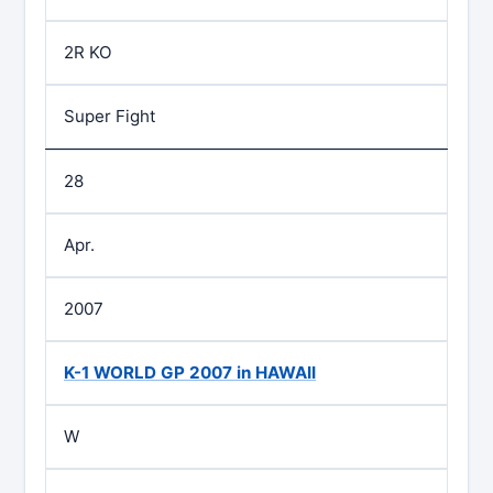
2R KO
Super Fight
28
Apr.
2007
K-1 WORLD GP 2007 in HAWAII
W