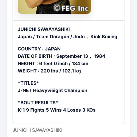
JUNICHI SAWAYASHIKI
Japan / Team Doragon / Judo， Kick Boxing
COUNTRY : JAPAN
DATE OF BIRTH : September 13， 1984
HEIGHT : 6 feet 0 inch / 184 cm
WEIGHT : 220 lbs / 102.1 kg
*TITLES*
J-NET Heavyweight Champion
*BOUT RESULTS*
K-1 9 Fights 5 Wins 4 Loses 3 KOs
JUNICHI SAWAYASHIKI