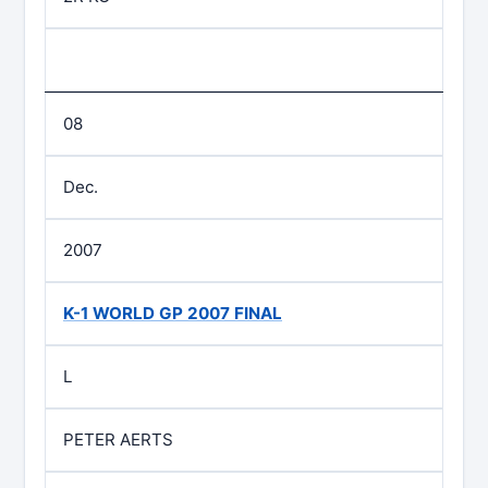
08
Dec.
2007
K-1 WORLD GP 2007 FINAL
L
PETER AERTS