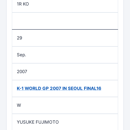
1R KO
29
Sep.
2007
K-1 WORLD GP 2007 IN SEOUL FINAL16
W
YUSUKE FUJIMOTO