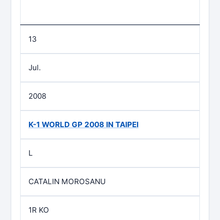
13
Jul.
2008
K-1 WORLD GP 2008 IN TAIPEI
L
CATALIN MOROSANU
1R KO