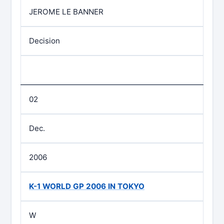
JEROME LE BANNER
Decision
02
Dec.
2006
K-1 WORLD GP 2006 IN TOKYO
W