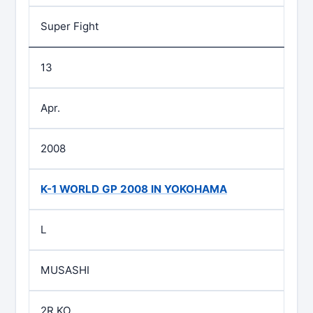
Super Fight
13
Apr.
2008
K-1 WORLD GP 2008 IN YOKOHAMA
L
MUSASHI
2R KO