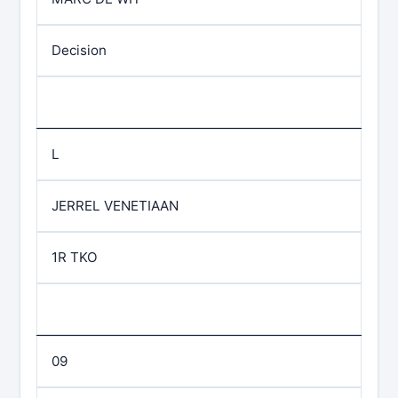
Decision
L
JERREL VENETIAAN
1R TKO
09