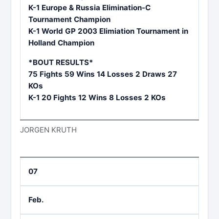
K-1 Europe & Russia Elimination-C
Tournament Champion
K-1 World GP 2003 Elimiation Tournament in
Holland Champion
*BOUT RESULTS*
75 Fights 59 Wins 14 Losses 2 Draws 27
KOs
K-1 20 Fights 12 Wins 8 Losses 2 KOs
JORGEN KRUTH
07
Feb.