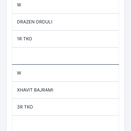
W
DRAZEN ORDULI
1R TKO
W
XHAVIT BAJRAMI
3R TKO