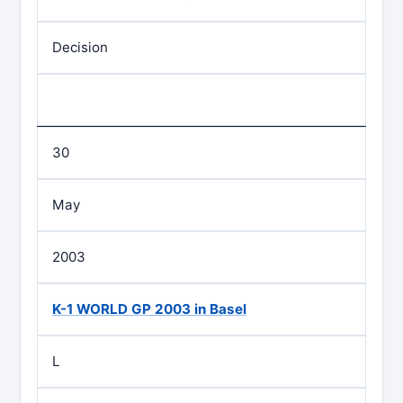
Decision
30
May
2003
K-1 WORLD GP 2003 in Basel
L