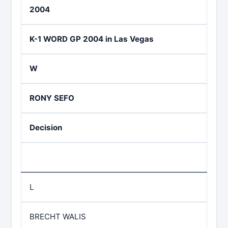
2004
K-1 WORD GP 2004 in Las Vegas
W
RONY SEFO
Decision
L
BRECHT WALIS