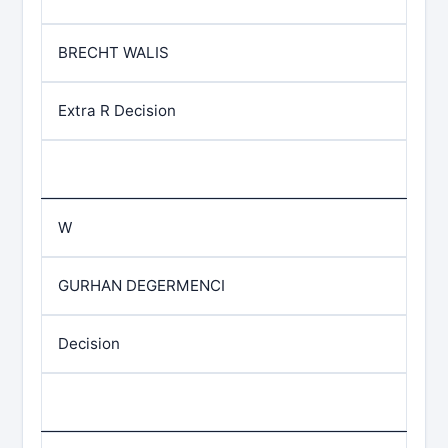
BRECHT WALIS
Extra R Decision
W
GURHAN DEGERMENCI
Decision