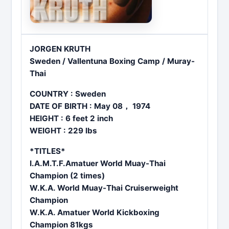
JORGEN KRUTH
Sweden / Vallentuna Boxing Camp / Muray-
Thai
COUNTRY : Sweden
DATE OF BIRTH : May 08， 1974
HEIGHT : 6 feet 2 inch
WEIGHT : 229 lbs
*TITLES*
I.A.M.T.F.Amatuer World Muay-Thai
Champion (2 times)
W.K.A. World Muay-Thai Cruiserweight
Champion
W.K.A. Amatuer World Kickboxing
Champion 81kgs