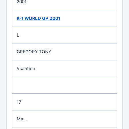
2001
K-1 WORLD GP 2001
L
GREGORY TONY
Violation
17
Mar.