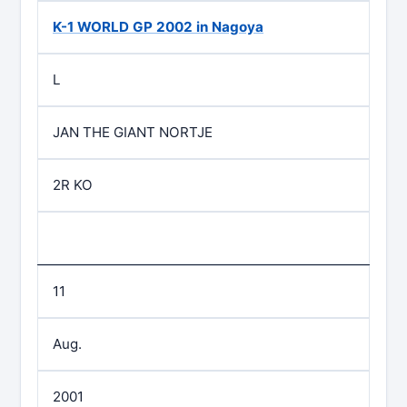
K-1 WORLD GP 2002 in Nagoya
L
JAN THE GIANT NORTJE
2R KO
11
Aug.
2001