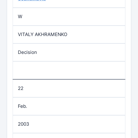
W
VITALY AKHRAMENKO
Decision
22
Feb.
2003