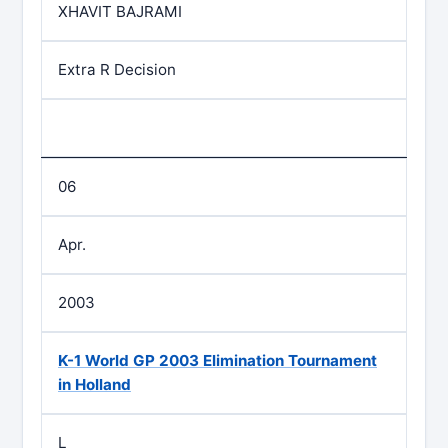
XHAVIT BAJRAMI
Extra R Decision
06
Apr.
2003
K-1 World GP 2003 Elimination Tournament
in Holland
L