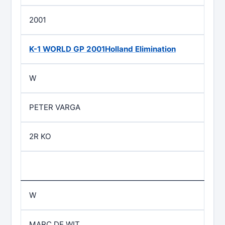
2001
K-1 WORLD GP 2001Holland Elimination
W
PETER VARGA
2R KO
W
MARC DE WIT