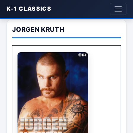
K-1 CLASSICS
JORGEN KRUTH