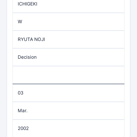
ICHIGEKI
W
RYUTA NOJI
Decision
03
Mar.
2002