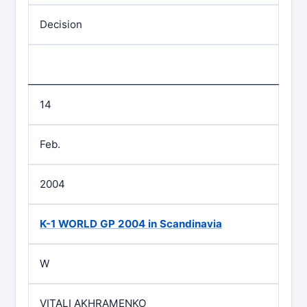
Decision
14
Feb.
2004
K-1 WORLD GP 2004 in Scandinavia
W
VITALI AKHRAMENKO