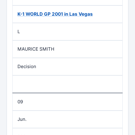
K-1 WORLD GP 2001 in Las Vegas
L
MAURICE SMITH
Decision
09
Jun.