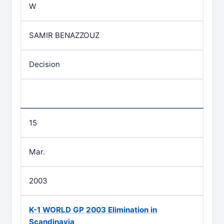
W
SAMIR BENAZZOUZ
Decision
15
Mar.
2003
K-1 WORLD GP 2003 Elimination in
Scandinavia