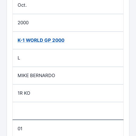
Oct.
2000
K-1 WORLD GP 2000
L
MIKE BERNARDO
1R KO
01