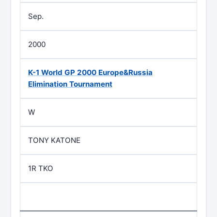
Sep.
2000
K-1 World GP 2000 Europe&Russia
Elimination Tournament
W
TONY KATONE
1R TKO