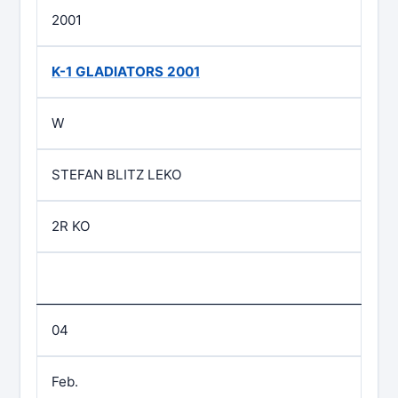
2001
K-1 GLADIATORS 2001
W
STEFAN BLITZ LEKO
2R KO
04
Feb.