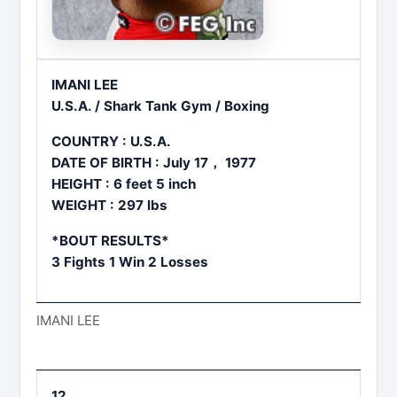
IMANI LEE
U.S.A. / Shark Tank Gym / Boxing
COUNTRY : U.S.A.
DATE OF BIRTH : July 17， 1977
HEIGHT : 6 feet 5 inch
WEIGHT : 297 lbs
*BOUT RESULTS*
3 Fights 1 Win 2 Losses
IMANI LEE
12