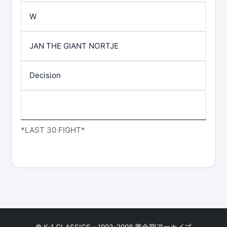
W
JAN THE GIANT NORTJE
Decision
*LAST 30 FIGHT*