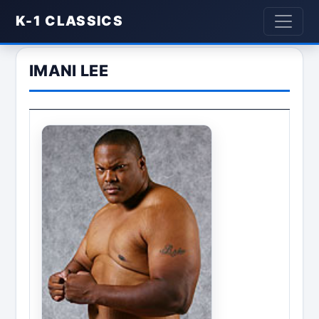
K-1 CLASSICS
IMANI LEE