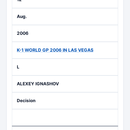
Aug.
2006
K-1 WORLD GP 2006 IN LAS VEGAS
L
ALEXEY IGNASHOV
Decision