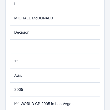
L
MICHAEL McDONALD
Decision
13
Aug.
2005
K-1 WORLD GP 2005 in Las Vegas