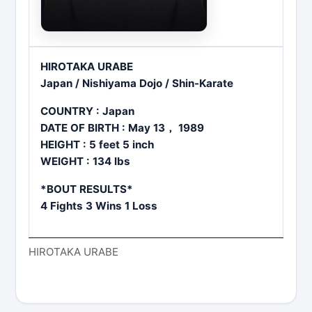
HIROTAKA URABE
Japan / Nishiyama Dojo / Shin-Karate
COUNTRY : Japan
DATE OF BIRTH : May 13， 1989
HEIGHT : 5 feet 5 inch
WEIGHT : 134 lbs
*BOUT RESULTS*
4 Fights 3 Wins 1 Loss
HIROTAKA URABE