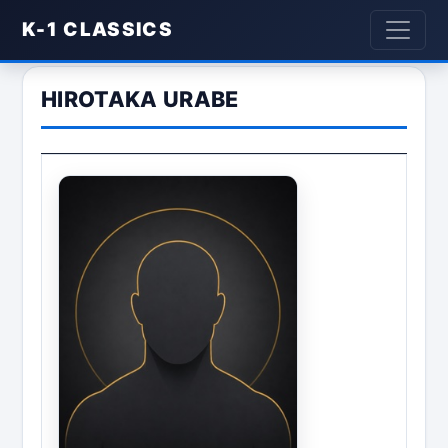
K-1 CLASSICS
HIROTAKA URABE