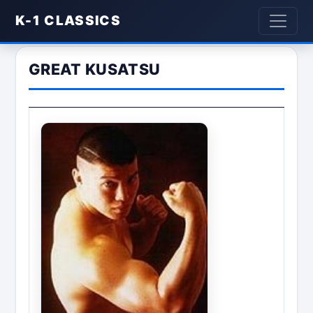
K-1 CLASSICS
GREAT KUSATSU