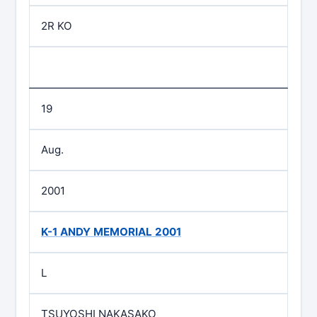
2R KO
19
Aug.
2001
K-1 ANDY MEMORIAL 2001
L
TSUYOSHI NAKASAKO