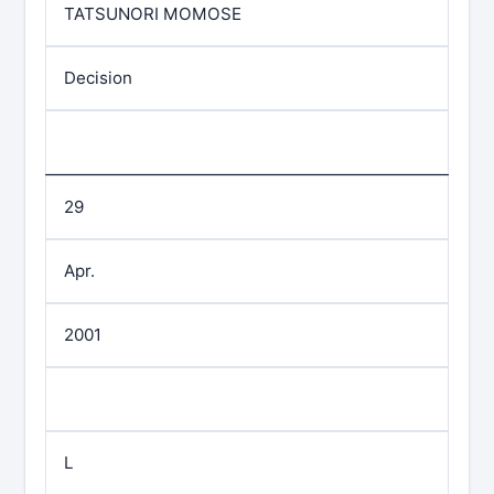
TATSUNORI MOMOSE
Decision
29
Apr.
2001
L