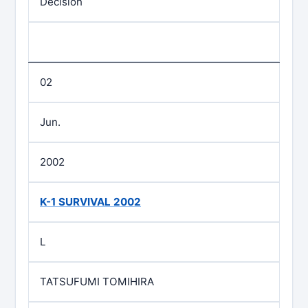
Decision
02
Jun.
2002
K-1 SURVIVAL 2002
L
TATSUFUMI TOMIHIRA