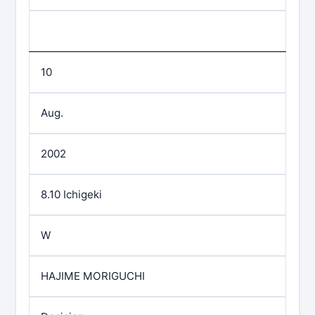
10
Aug.
2002
8.10 Ichigeki
W
HAJIME MORIGUCHI