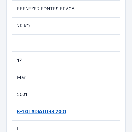
EBENEZER FONTES BRAGA
2R KO
17
Mar.
2001
K-1 GLADIATORS 2001
L