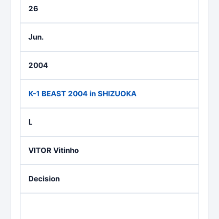
26
Jun.
2004
K-1 BEAST 2004 in SHIZUOKA
L
VITOR Vitinho
Decision