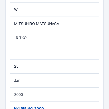
W
MITSUHIRO MATSUNAGA
1R TKO
25
Jan.
2000
K-1 RISING 2000