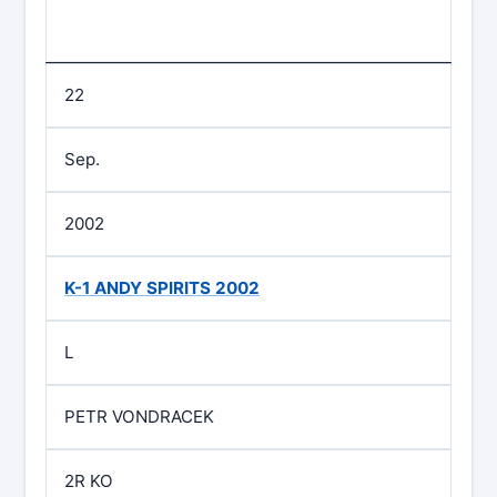
22
Sep.
2002
K-1 ANDY SPIRITS 2002
L
PETR VONDRACEK
2R KO