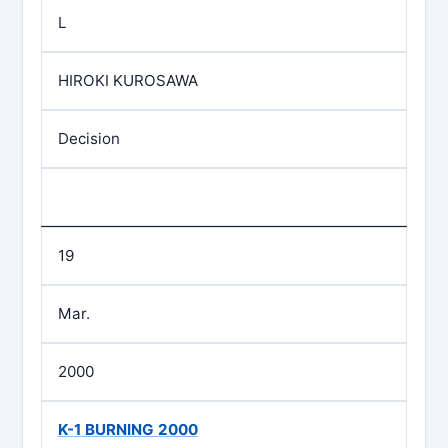
L
HIROKI KUROSAWA
Decision
19
Mar.
2000
K-1 BURNING 2000