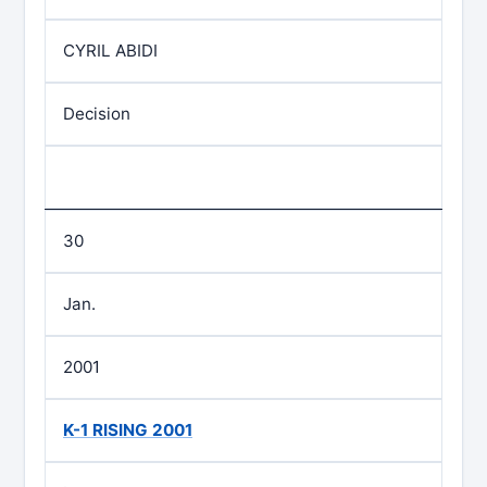
CYRIL ABIDI
Decision
30
Jan.
2001
K-1 RISING 2001