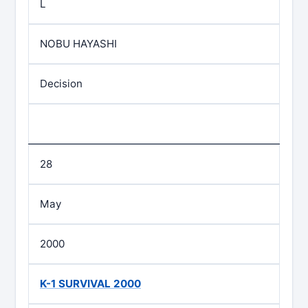
L
NOBU HAYASHI
Decision
28
May
2000
K-1 SURVIVAL 2000