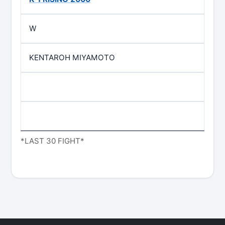
W
KENTAROH MIYAMOTO
*LAST 30 FIGHT*