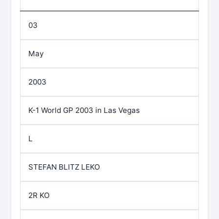
03
May
2003
K-1 World GP 2003 in Las Vegas
L
STEFAN BLITZ LEKO
2R KO