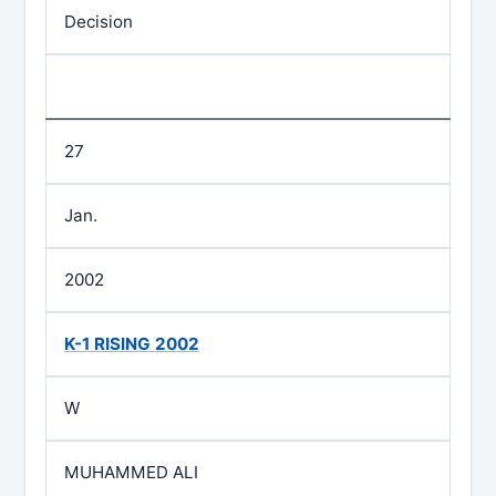
Decision
27
Jan.
2002
K-1 RISING 2002
W
MUHAMMED ALI