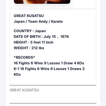
GREAT KUSATSU
Japan / Team Andy / Karate
COUNTRY : Japan
DATE OF BIRTH : July 15， 1976
HEIGHT : 5 feet 11 inch
WEIGHT : 212 lbs
*RECORDS*
16 Fights 6 Wins 9 Losses 1 Draw 4 KOs
K-1 16 Fights 6 Wins 9 Losses 1 Draws 2
KOs
GREAT KUSATSU