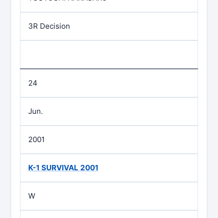
3R Decision
24
Jun.
2001
K-1 SURVIVAL 2001
W