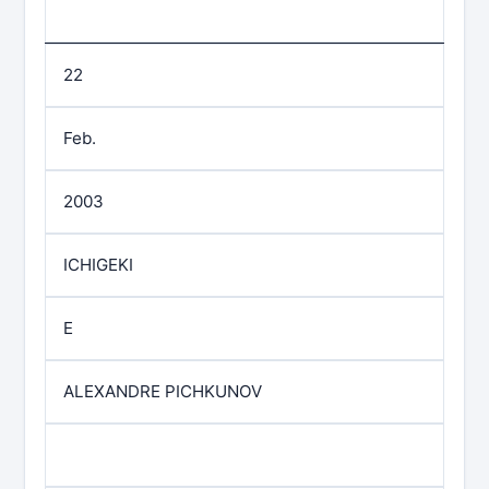
22
Feb.
2003
ICHIGEKI
E
ALEXANDRE PICHKUNOV