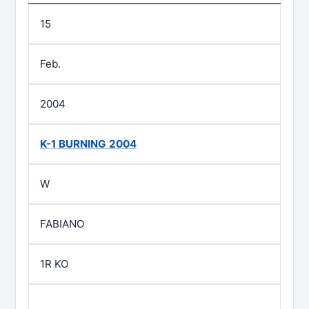
15
Feb.
2004
K-1 BURNING 2004
W
FABIANO
1R KO