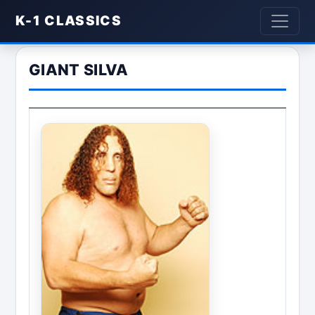
K-1 CLASSICS
GIANT SILVA