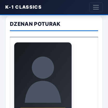
K-1 CLASSICS
DZENAN POTURAK