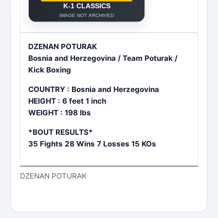
DZENAN POTURAK
Bosnia and Herzegovina / Team Poturak /
Kick Boxing
COUNTRY : Bosnia and Herzegovina
HEIGHT : 6 feet 1 inch
WEIGHT : 198 lbs
*BOUT RESULTS*
35 Fights 28 Wins 7 Losses 15 KOs
DZENAN POTURAK