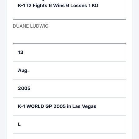
K-1 12 Fights 6 Wins 6 Losses 1 KO
DUANE LUDWIG
13
Aug.
2005
K-1 WORLD GP 2005 in Las Vegas
L