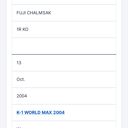
FUJI CHALMSAK
1R KO
13
Oct.
2004
K-1 WORLD MAX 2004