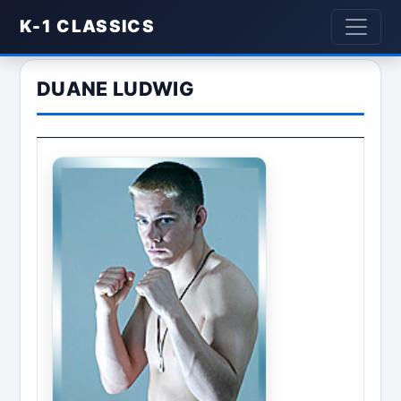
K-1 CLASSICS
DUANE LUDWIG