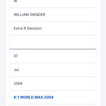
W
WILLIAM DIENDER
Extra R Decision
07
Jul.
2004
K-1 WORLD MAX 2004