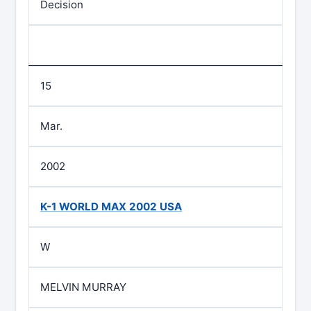
Decision
15
Mar.
2002
K-1 WORLD MAX 2002 USA
W
MELVIN MURRAY