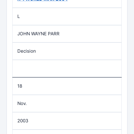
L
JOHN WAYNE PARR
Decision
18
Nov.
2003