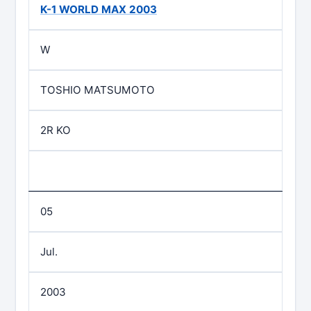
K-1 WORLD MAX 2003
W
TOSHIO MATSUMOTO
2R KO
05
Jul.
2003