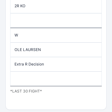
2R KO
W
OLE LAURSEN
Extra R Decision
*LAST 30 FIGHT*