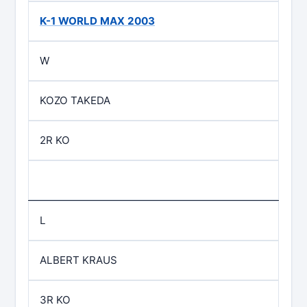
K-1 WORLD MAX 2003
W
KOZO TAKEDA
2R KO
L
ALBERT KRAUS
3R KO