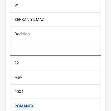
W
SERKAN YILMAZ
Decision
22
May
2004
ROMANEX