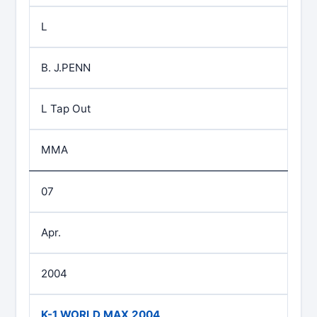
L
B. J.PENN
L Tap Out
MMA
07
Apr.
2004
K-1 WORLD MAX 2004