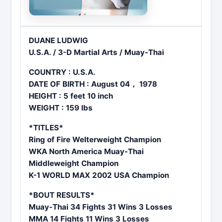
DUANE LUDWIG
U.S.A. / 3-D Martial Arts / Muay-Thai
COUNTRY : U.S.A.
DATE OF BIRTH : August 04， 1978
HEIGHT : 5 feet 10 inch
WEIGHT : 159 lbs
*TITLES*
Ring of Fire Welterweight Champion
WKA North America Muay-Thai
Middleweight Champion
K-1 WORLD MAX 2002 USA Champion
*BOUT RESULTS*
Muay-Thai 34 Fights 31 Wins 3 Losses
MMA 14 Fights 11 Wins 3 Losses