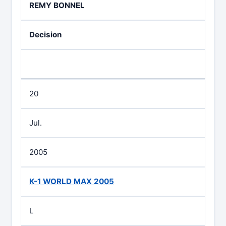
REMY BONNEL
Decision
20
Jul.
2005
K-1 WORLD MAX 2005
L