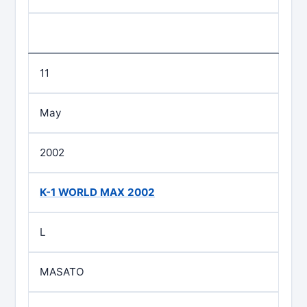
11
May
2002
K-1 WORLD MAX 2002
L
MASATO