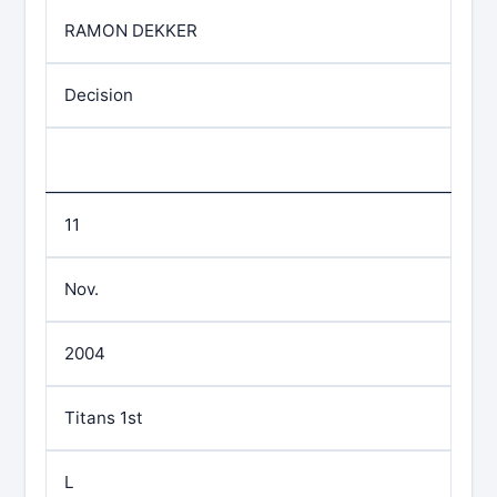
RAMON DEKKER
Decision
11
Nov.
2004
Titans 1st
L