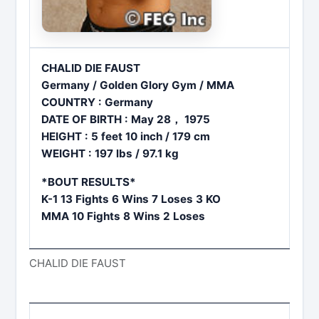
CHALID DIE FAUST
Germany / Golden Glory Gym / MMA
COUNTRY : Germany
DATE OF BIRTH : May 28， 1975
HEIGHT : 5 feet 10 inch / 179 cm
WEIGHT : 197 lbs / 97.1 kg
*BOUT RESULTS*
K-1 13 Fights 6 Wins 7 Loses 3 KO
MMA 10 Fights 8 Wins 2 Loses
CHALID DIE FAUST