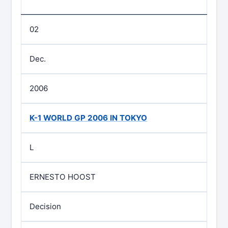
02
Dec.
2006
K-1 WORLD GP 2006 IN TOKYO
L
ERNESTO HOOST
Decision