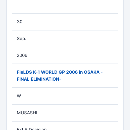
30
Sep.
2006
FieLDS K-1 WORLD GP 2006 in OSAKA -
FINAL ELIMINATION-
W
MUSASHI
Ext.R Decision