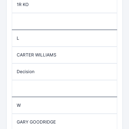
1R KO
L
CARTER WILLIAMS
Decision
W
GARY GOODRIDGE