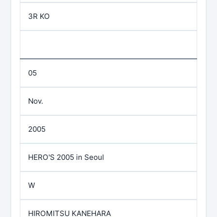
3R KO
05
Nov.
2005
HERO'S 2005 in Seoul
W
HIROMITSU KANEHARA