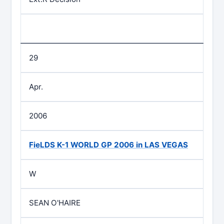
29
Apr.
2006
FieLDS K-1 WORLD GP 2006 in LAS VEGAS
W
SEAN O'HAIRE