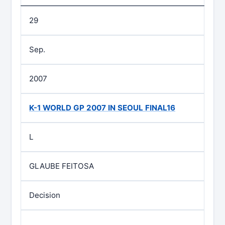
29
Sep.
2007
K-1 WORLD GP 2007 IN SEOUL FINAL16
L
GLAUBE FEITOSA
Decision