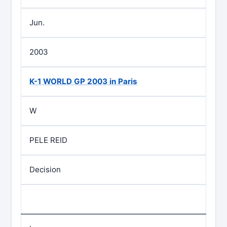
Jun.
2003
K-1 WORLD GP 2003 in Paris
W
PELE REID
Decision