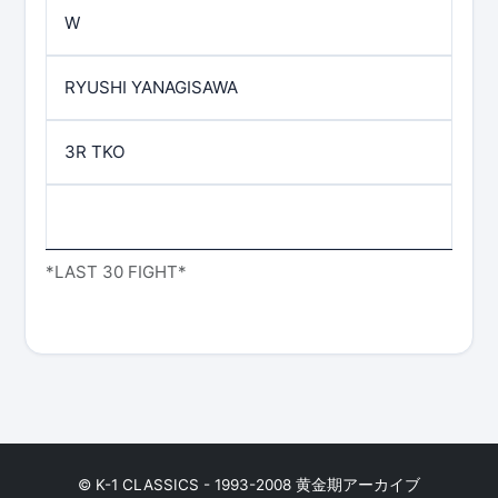
W
RYUSHI YANAGISAWA
3R TKO
*LAST 30 FIGHT*
© K-1 CLASSICS - 1993-2008 黄金期アーカイブ