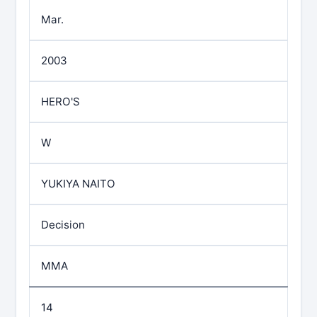
Mar.
2003
HERO'S
W
YUKIYA NAITO
Decision
MMA
14