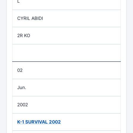
L
CYRIL ABIDI
2R KO
02
Jun.
2002
K-1 SURVIVAL 2002