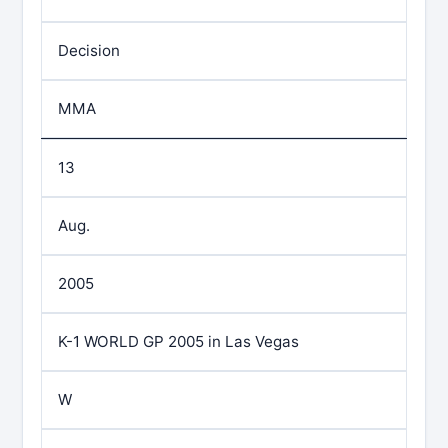
Decision
MMA
13
Aug.
2005
K-1 WORLD GP 2005 in Las Vegas
W