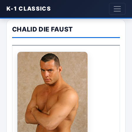
K-1 CLASSICS
CHALID DIE FAUST