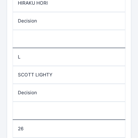
HIRAKU HORI
Decision
L
SCOTT LIGHTY
Decision
26