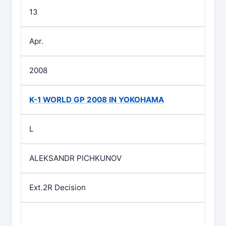
13
Apr.
2008
K-1 WORLD GP 2008 IN YOKOHAMA
L
ALEKSANDR PICHKUNOV
Ext.2R Decision