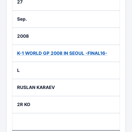
27
Sep.
2008
K-1 WORLD GP 2008 IN SEOUL -FINAL16-
L
RUSLAN KARAEV
2R KO