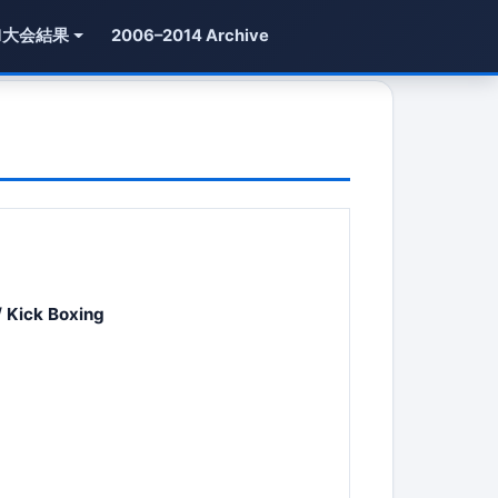
1大会結果
2006–2014 Archive
 Kick Boxing