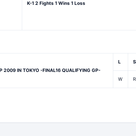
K-1 2 Fights 1 Wins 1 Loss
L
S
P 2009 IN TOKYO -FINAL16 QUALIFYING GP-
W
R