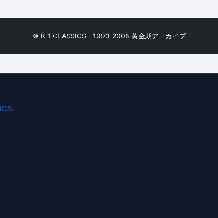
© K-1 CLASSICS - 1993-2008 黄金期アーカイブ
ICS