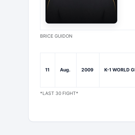
BRICE GUIDON
11
Aug.
2009
K-1 WORLD G
*LAST 30 FIGHT*