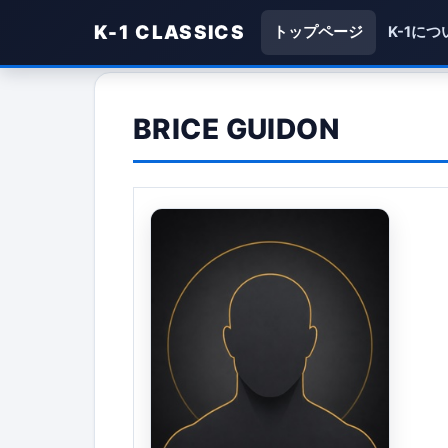
K-1 CLASSICS
トップページ
K-1につ
BRICE GUIDON