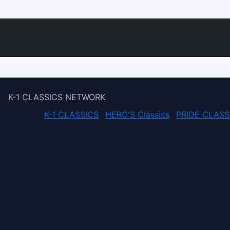
K-1 CLASSICS NETWORK
K-1 CLASSICS
HERO'S Classics
PRIDE CLASS