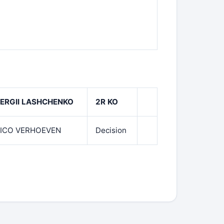
ERGII LASHCHENKO
2R KO
ICO VERHOEVEN
Decision