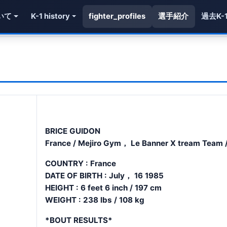
いて
K-1 history
fighter_profiles
選手紹介
過去K-
BRICE GUIDON
France / Mejiro Gym， Le Banner X tream Team /
COUNTRY : France
DATE OF BIRTH : July， 16 1985
HEIGHT : 6 feet 6 inch / 197 cm
WEIGHT : 238 lbs / 108 kg
*BOUT RESULTS*