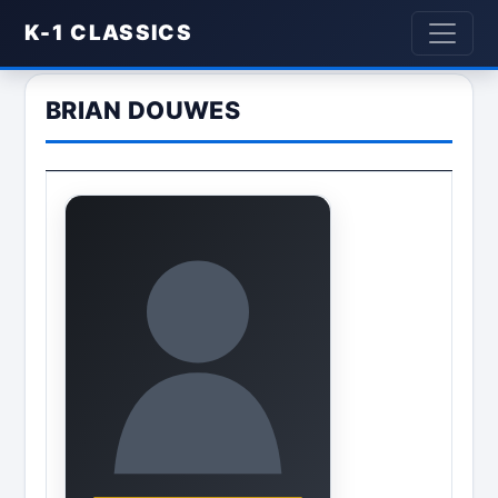
K-1 CLASSICS
BRIAN DOUWES