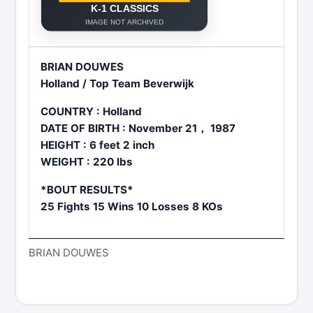
BRIAN DOUWES
Holland / Top Team Beverwijk
COUNTRY : Holland
DATE OF BIRTH : November 21， 1987
HEIGHT : 6 feet 2 inch
WEIGHT : 220 lbs
*BOUT RESULTS*
25 Fights 15 Wins 10 Losses 8 KOs
BRIAN DOUWES