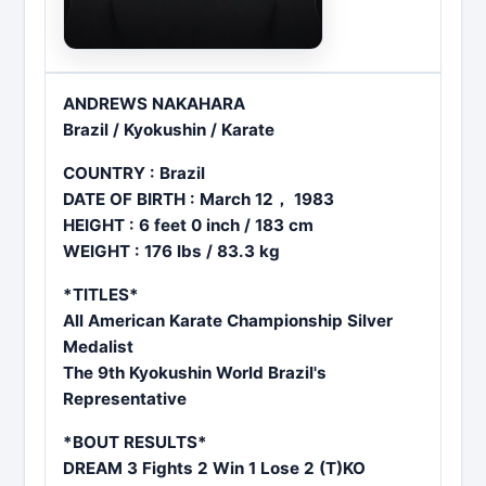
ANDREWS NAKAHARA
Brazil / Kyokushin / Karate
COUNTRY : Brazil
DATE OF BIRTH : March 12， 1983
HEIGHT : 6 feet 0 inch / 183 cm
WEIGHT : 176 lbs / 83.3 kg
*TITLES*
All American Karate Championship Silver
Medalist
The 9th Kyokushin World Brazil's
Representative
*BOUT RESULTS*
DREAM 3 Fights 2 Win 1 Lose 2 (T)KO