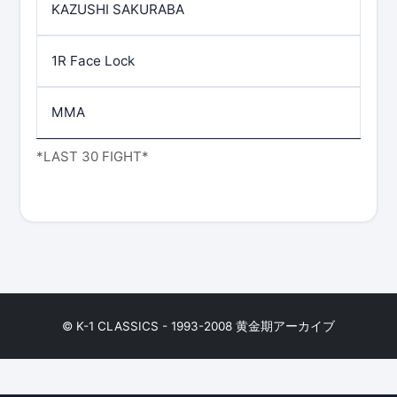
KAZUSHI SAKURABA
1R Face Lock
MMA
*LAST 30 FIGHT*
© K-1 CLASSICS - 1993-2008 黄金期アーカイブ