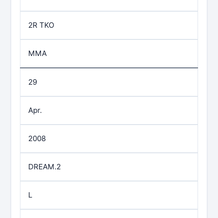
2R TKO
MMA
29
Apr.
2008
DREAM.2
L