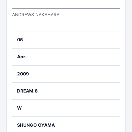
ANDREWS NAKAHARA
05
Apr.
2009
DREAM.8
W
SHUNGO OYAMA