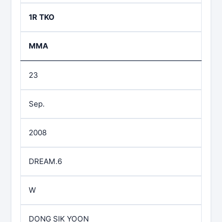
1R TKO
MMA
23
Sep.
2008
DREAM.6
W
DONG SIK YOON