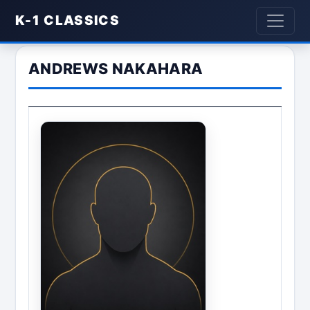
K-1 CLASSICS
ANDREWS NAKAHARA