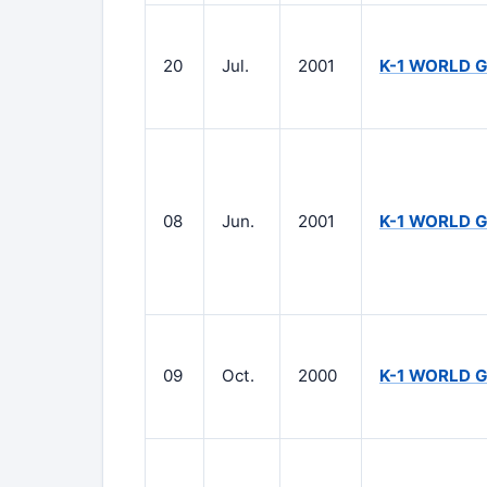
20
Jul.
2001
K-1 WORLD G
08
Jun.
2001
K-1 WORLD G
09
Oct.
2000
K-1 WORLD 