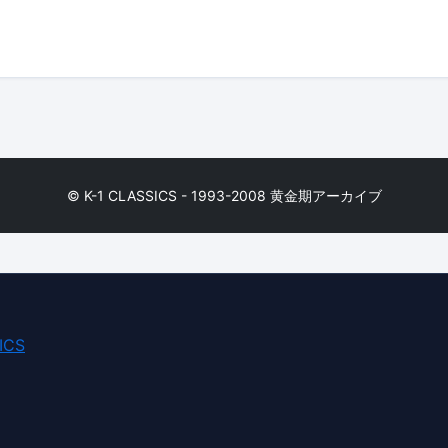
© K-1 CLASSICS - 1993-2008 黄金期アーカイブ
ICS