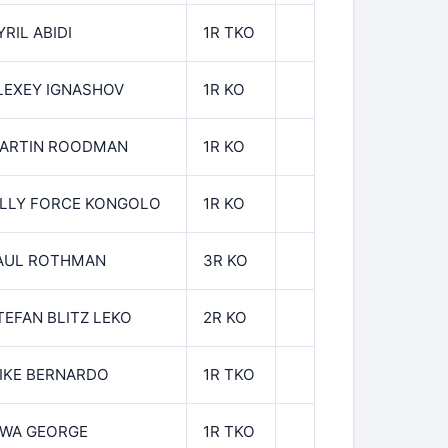
YRIL ABIDI
1R TKO
LEXEY IGNASHOV
1R KO
ARTIN ROODMAN
1R KO
ILLY FORCE KONGOLO
1R KO
AUL ROTHMAN
3R KO
TEFAN BLITZ LEKO
2R KO
IKE BERNARDO
1R TKO
WA GEORGE
1R TKO