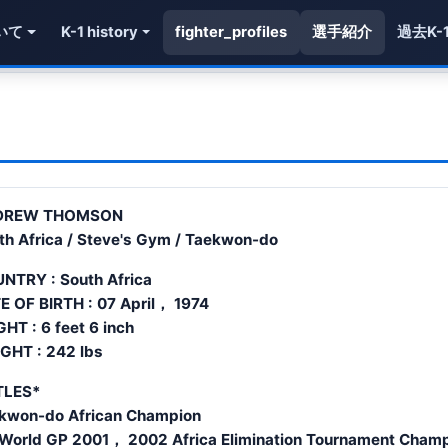
いて
K-1 history
fighter_profiles
選手紹介
過去K-
DREW THOMSON
th Africa / Steve's Gym / Taekwon-do
NTRY : South Africa
E OF BIRTH : 07 April， 1974
GHT : 6 feet 6 inch
GHT : 242 lbs
TLES*
kwon-do African Champion
 World GP 2001， 2002 Africa Elimination Tournament Cham