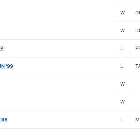
W
G
W
D
GP
L
P
UN '99
L
T
W
W
'98
L
M