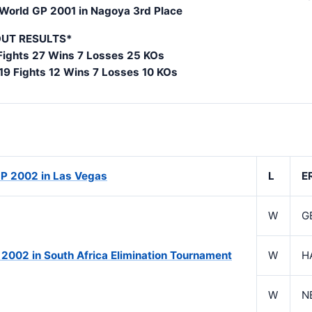
 World GP 2001 in Nagoya 3rd Place
UT RESULTS*
Fights 27 Wins 7 Losses 25 KOs
 19 Fights 12 Wins 7 Losses 10 KOs
P 2002 in Las Vegas
L
E
W
G
 2002 in South Africa Elimination Tournament
W
H
W
N