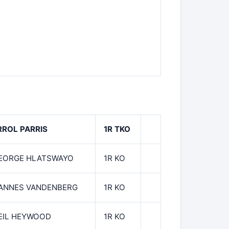
RROL PARRIS
1R TKO
EORGE HLATSWAYO
1R KO
ANNES VANDENBERG
1R KO
EIL HEYWOOD
1R KO