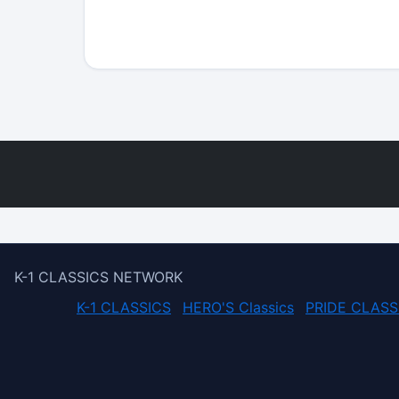
K-1 CLASSICS NETWORK
K-1 CLASSICS
HERO'S Classics
PRIDE CLASS