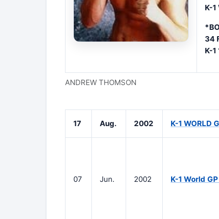
K-1
*BO
34 
K-1
ANDREW THOMSON
17
Aug.
2002
K-1 WORLD G
07
Jun.
2002
K-1 World GP