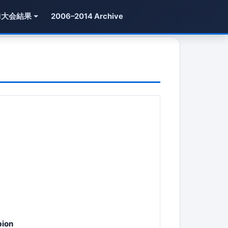
1大会結果
2006–2014 Archive
pion