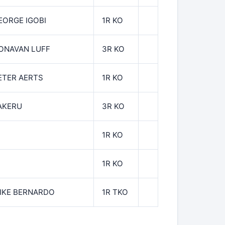
EORGE IGOBI
1R KO
ONAVAN LUFF
3R KO
ETER AERTS
1R KO
AKERU
3R KO
1R KO
1R KO
IKE BERNARDO
1R TKO