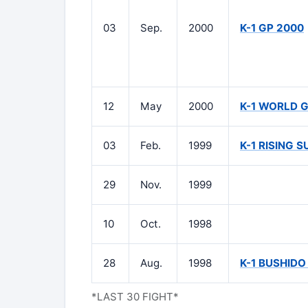
03
Sep.
2000
K-1 GP 2000
12
May
2000
K-1 WORLD 
03
Feb.
1999
K-1 RISING S
29
Nov.
1999
10
Oct.
1998
28
Aug.
1998
K-1 BUSHIDO 
*LAST 30 FIGHT*