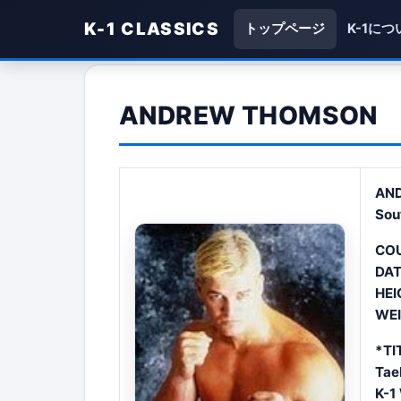
K-1 CLASSICS
トップページ
K-1につ
ANDREW THOMSON
AN
Sou
COU
DAT
HEI
WEI
*TI
Tae
K-1