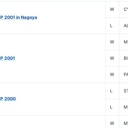
W
C
P 2001 in Nagoya
L
A
W
M
P 2001
W
B
W
P
L
S
GP 2000
L
M
W
M